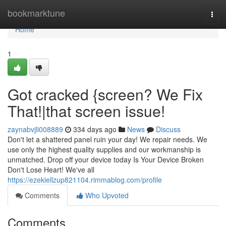
Home
bookmarktune
Togg
navi
Home
1
Got cracked {screen? We Fix
That!|that screen issue!
zaynabvjli008889
334 days ago
News
Discuss
Don't let a shattered panel ruin your day! We repair needs. We
use only the highest quality supplies and our workmanship is
unmatched. Drop off your device today Is Your Device Broken
Don't Lose Heart! We've all
https://ezekiellzup821104.rimmablog.com/profile
Comments
Who Upvoted
Comments