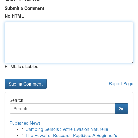
Submit a Comment
No HTML
HTML is disabled
Report Page
Search
Go
Published News
1
Camping Semois : Votre Évasion Naturelle
1
The Power of Research Peptides: A Beginner's