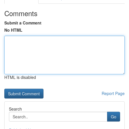
Comments
Submit a Comment
No HTML
HTML is disabled
Report Page
Search
Go