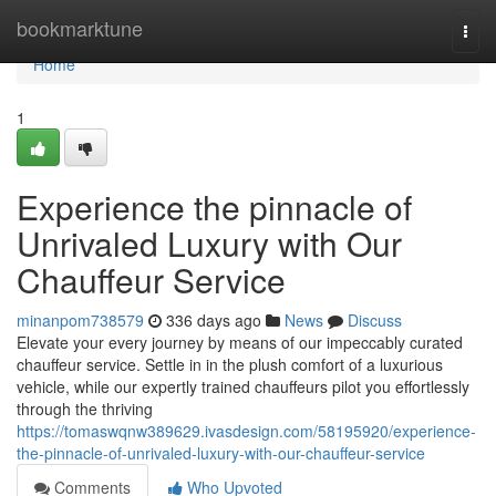
Home
bookmarktune
Togg
navi
Home
1
Experience the pinnacle of
Unrivaled Luxury with Our
Chauffeur Service
minanpom738579
336 days ago
News
Discuss
Elevate your every journey by means of our impeccably curated
chauffeur service. Settle in in the plush comfort of a luxurious
vehicle, while our expertly trained chauffeurs pilot you effortlessly
through the thriving
https://tomaswqnw389629.ivasdesign.com/58195920/experience-
the-pinnacle-of-unrivaled-luxury-with-our-chauffeur-service
Comments
Who Upvoted