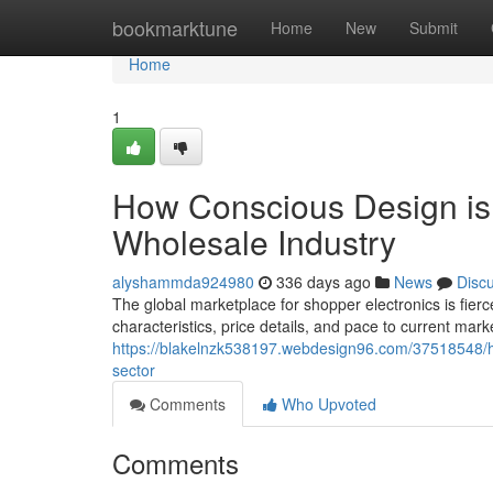
Home
bookmarktune
Home
New
Submit
Home
1
How Conscious Design is 
Wholesale Industry
alyshammda924980
336 days ago
News
Disc
The global marketplace for shopper electronics is fi
characteristics, price details, and pace to current mar
https://blakelnzk538197.webdesign96.com/37518548/ho
sector
Comments
Who Upvoted
Comments