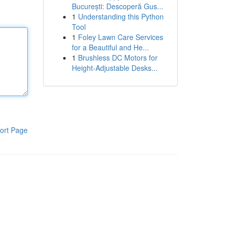
București: Descoperă Gus...
1
Understanding this Python
Tool
1
Foley Lawn Care Services
for a Beautiful and He...
1
Brushless DC Motors for
Height-Adjustable Desks...
ort Page