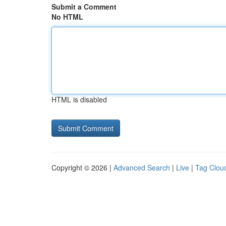
Submit a Comment
No HTML
HTML is disabled
Copyright © 2026 |
Advanced Search
|
Live
|
Tag Clou