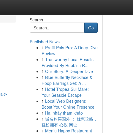
Search
Go
Published News
1
Profit Pals Pro: A Deep Dive
Review
1
Trustworthy Local Results
Provided By Rubbish R...
1
Our Story: A Deeper Dive
1
Blue Butterfly Necklace &
Hoop Earrings Set: A ...
1
Hotel Tropea Sul Mare:
ale-
Your Seaside Escape
1
Local Web Designers:
Boost Your Online Presence
1
Hai nháy tham khảo
1
域名购买国外 ： 优惠攻略，
轻松拥有 心仪 网址
1
Meniu Happy Restaurant