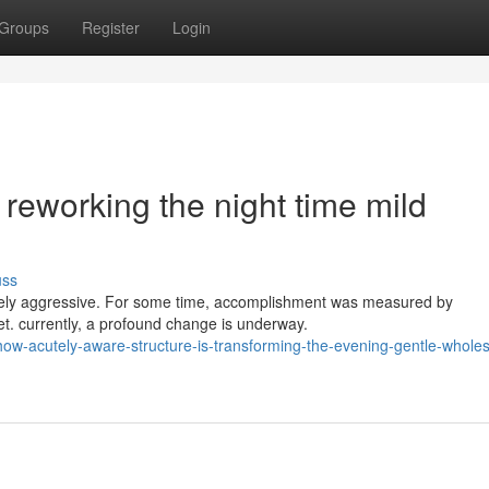
Groups
Register
Login
reworking the night time mild
uss
ercely aggressive. For some time, accomplishment was measured by
ket. currently, a profound change is underway.
w-acutely-aware-structure-is-transforming-the-evening-gentle-wholes