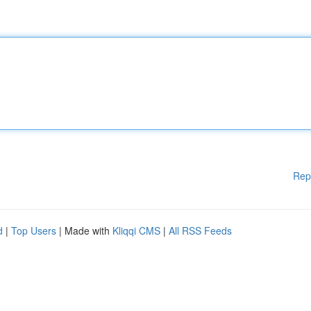
Rep
d
|
Top Users
| Made with
Kliqqi CMS
|
All RSS Feeds