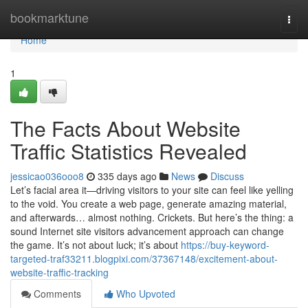
Home
bookmarktune
Togg
navi
Home
1
The Facts About Website
Traffic Statistics Revealed
jessicao036ooo8
335 days ago
News
Discuss
Let’s facial area it—driving visitors to your site can feel like yelling
to the void. You create a web page, generate amazing material,
and afterwards… almost nothing. Crickets. But here’s the thing: a
sound Internet site visitors advancement approach can change
the game. It’s not about luck; it’s about
https://buy-keyword-
targeted-traf33211.blogpixi.com/37367148/excitement-about-
website-traffic-tracking
Comments
Who Upvoted