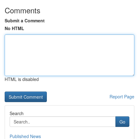
Comments
Submit a Comment
No HTML
HTML is disabled
Report Page
Search
Go
Published News