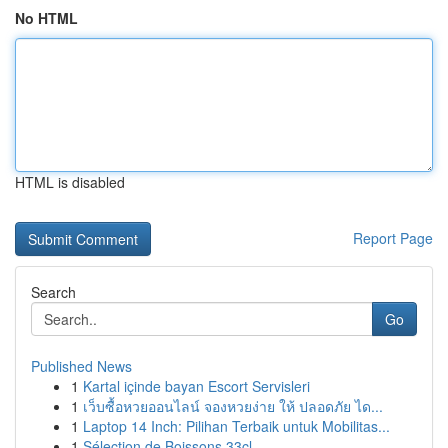
No HTML
HTML is disabled
Report Page
Search
Go
Published News
1
Kartal içinde bayan Escort Servisleri
1
เว็บซื้อหวยออนไลน์ จองหวยง่าย ให้ ปลอดภัย ได...
1
Laptop 14 Inch: Pilihan Terbaik untuk Mobilitas...
1
Sélection de Boissons 33cl