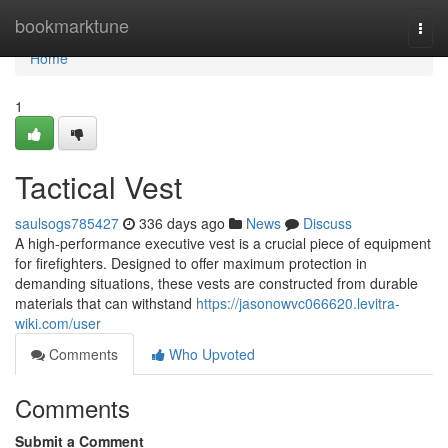
Home
bookmarktune
Togg
navi
Home
1
Tactical Vest
saulsogs785427
336 days ago
News
Discuss
A high-performance executive vest is a crucial piece of equipment
for firefighters. Designed to offer maximum protection in
demanding situations, these vests are constructed from durable
materials that can withstand
https://jasonowvc066620.levitra-
wiki.com/user
Comments
Who Upvoted
Comments
Submit a Comment