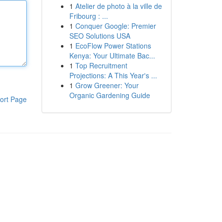
1
Atelier de photo à la ville de
Fribourg : ...
1
Conquer Google: Premier
SEO Solutions USA
1
EcoFlow Power Stations
Kenya: Your Ultimate Bac...
1
Top Recruitment
Projections: A This Year's ...
1
Grow Greener: Your
Organic Gardening Guide
ort Page