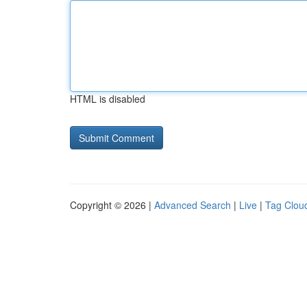
HTML is disabled
Copyright © 2026 |
Advanced Search
|
Live
|
Tag Clou