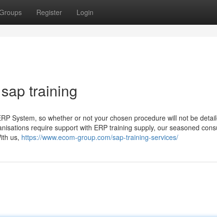
Groups
Register
Login
sap training
ERP System, so whether or not your chosen procedure will not be detail
nisations require support with ERP training supply, our seasoned cons
ith us,
https://www.ecom-group.com/sap-training-services/