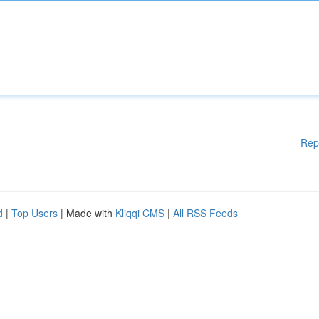
Rep
d
|
Top Users
| Made with
Kliqqi CMS
|
All RSS Feeds