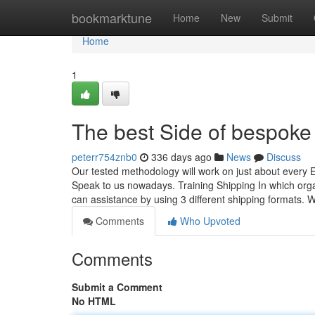
Home
bookmarktune
Home
New
Submit
Home
1
The best Side of bespoke 
peterr754znb0
336 days ago
News
Discuss
Our tested methodology will work on just about every 
Speak to us nowadays. Training Shipping In which orga
can assistance by using 3 different shipping formats. W
Comments
Who Upvoted
Comments
Submit a Comment
No HTML