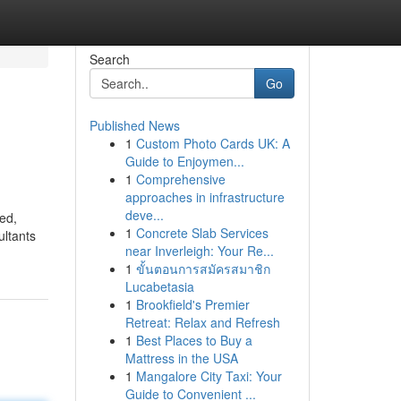
Search
Go
Published News
1
Custom Photo Cards UK: A
Guide to Enjoymen...
1
Comprehensive
approaches in infrastructure
deve...
ed,
1
Concrete Slab Services
ultants
near Inverleigh: Your Re...
1
ขั้นตอนการสมัครสมาชิก
Lucabetasia
1
Brookfield's Premier
Retreat: Relax and Refresh
1
Best Places to Buy a
Mattress in the USA
1
Mangalore City Taxi: Your
Guide to Convenient ...