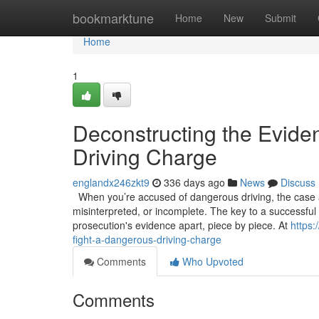
Home
bookmarktune
Home
New
Submit
Home
1
Deconstructing the Evide
Driving Charge
englandx246zkt9
336 days ago
News
Discuss
When you’re accused of dangerous driving, the case ag
misinterpreted, or incomplete. The key to a successful de
prosecution's evidence apart, piece by piece. At
https
fight-a-dangerous-driving-charge
Comments
Who Upvoted
Comments