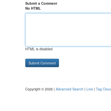
Submit a Comment
No HTML
HTML is disabled
Copyright © 2026 |
Advanced Search
|
Live
|
Tag Clou