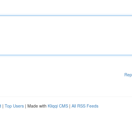
Rep
d
|
Top Users
| Made with
Kliqqi CMS
|
All RSS Feeds