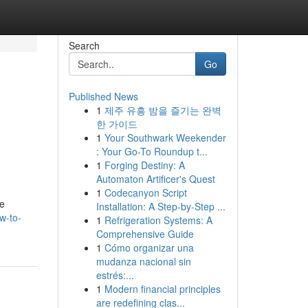
Search
Go
Published News
1
제주 유흥 밤을 즐기는 완벽
한 가이드
1
Your Southwark Weekender
: Your Go-To Roundup t...
1
Forging Destiny: A
Automaton Artificer's Quest
1
Codecanyon Script
he
Installation: A Step-by-Step ...
w-to-
1
Refrigeration Systems: A
Comprehensive Guide
1
Cómo organizar una
mudanza nacional sin
estrés:...
1
Modern financial principles
are redefining clas...