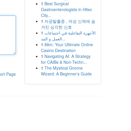
1
Best Surgical
Gastroenterologists in Hitec
City...
1
자궁탈출증 , 여성 신체에 숨
겨진 심각한 신호
1
الأجهزة التفاعلية في اجتماعات
العمل و المد...
1
88m: Your Ultimate Online
Casino Destination
1
Navigating AI: A Strategy
for CAIBs & Non-Techn...
1
The Mystical Gnome
Wizard: A Beginner's Guide
ort Page