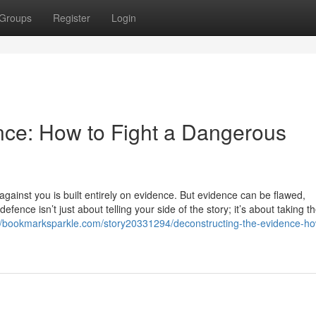
Groups
Register
Login
nce: How to Fight a Dangerous
ainst you is built entirely on evidence. But evidence can be flawed,
fence isn’t just about telling your side of the story; it’s about taking t
://bookmarksparkle.com/story20331294/deconstructing-the-evidence-ho