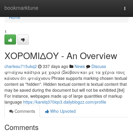
Home
bookmarktune
Togg
navi
Home
1
ΧΟΡΟΜΙΔΟΥ - An Overview
charlesu715ukq2
337 days ago
News
Discuss
φτιάχνω κάστρα με χαρά (Σκύβουν και με τα χέρια τους
κάνουν ότι φτιάχνουν Phrase supports marking chosen textual
content as "hidden". Hidden textual content is textual content that
may be saved during the document but will not be exhibited.[84]
For instance, webpages made up of large quantities of markup
language
https://karelq370iqx3.dailyblogzz.com/profile
Comments
Who Upvoted
Comments