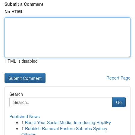
Submit a Comment
No HTML
HTML is disabled
Report Page
Search
Go
Published News
1
Boost Your Social Media: Introducing RepliFy
1
Rubbish Removal Eastern Suburbs Sydney
Offering...