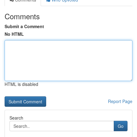
Comments
Submit a Comment
No HTML
HTML is disabled
Report Page
Search
Go