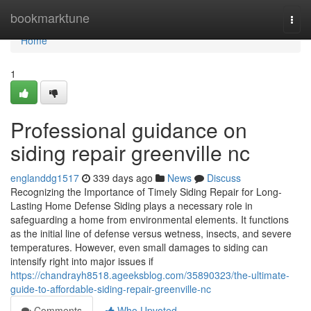
Home
bookmarktune
Togg
navi
Home
1
Professional guidance on
siding repair greenville nc
englanddg1517
339 days ago
News
Discuss
Recognizing the Importance of Timely Siding Repair for Long-
Lasting Home Defense Siding plays a necessary role in
safeguarding a home from environmental elements. It functions
as the initial line of defense versus wetness, insects, and severe
temperatures. However, even small damages to siding can
intensify right into major issues if
https://chandrayh8518.ageeksblog.com/35890323/the-ultimate-
guide-to-affordable-siding-repair-greenville-nc
Comments
Who Upvoted