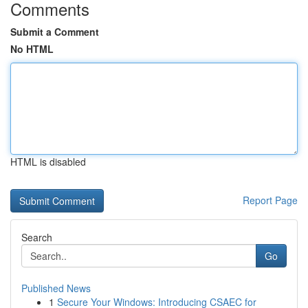
Comments
Submit a Comment
No HTML
HTML is disabled
Report Page
Search
Go
Published News
1
Secure Your Windows: Introducing CSAEC for