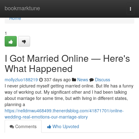
Home
bookmarktune
Togg
navi
Home
1
I Got Married Online — Here's
What Happened
mollyzluo188219
337 days ago
News
Discuss
I never pictured myself getting married online. But life has a funny
way of working out. My significant other and I had been talking
about marriage for some time, but with living in different states,
planning a
https://nelldmwu468499.thenerdsblog.com/41871701/online-
wedding-real-emotions-our-marriage-story
Comments
Who Upvoted