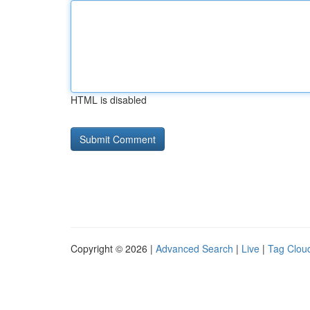
HTML is disabled
Copyright © 2026 |
Advanced Search
|
Live
|
Tag Clou