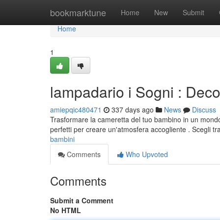
Home
bookmarktune
Home
New
Submit
Home
1
lampadario i Sogni : Dec
amiepqic480471
337 days ago
News
Discuss
Trasformare la cameretta del tuo bambino in un mondo mag
perfetti per creare un'atmosfera accogliente . Scegli tr
bambini
Comments
Who Upvoted
Comments
Submit a Comment
No HTML