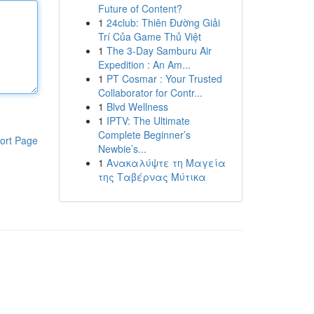
Future of Content?
1
24club: Thiên Đường Giải
Trí Của Game Thủ Việt
1
The 3-Day Samburu Air
Expedition : An Am...
1
PT Cosmar : Your Trusted
Collaborator for Contr...
1
Blvd Wellness
1
IPTV: The Ultimate
Complete Beginner’s
ort Page
Newbie’s...
1
Ανακαλύψτε τη Μαγεία
της Ταβέρνας Μύτικα