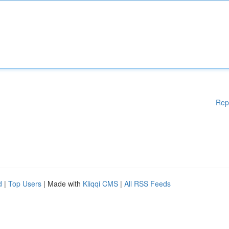
Rep
d
|
Top Users
| Made with
Kliqqi CMS
|
All RSS Feeds