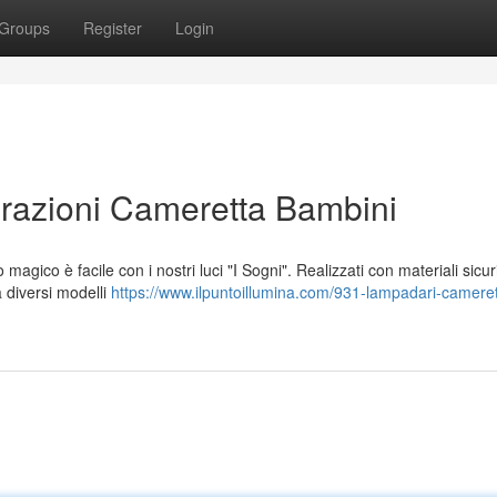
Groups
Register
Login
orazioni Cameretta Bambini
ico è facile con i nostri luci "I Sogni". Realizzati con materiali sicur
a diversi modelli
https://www.ilpuntoillumina.com/931-lampadari-cameret