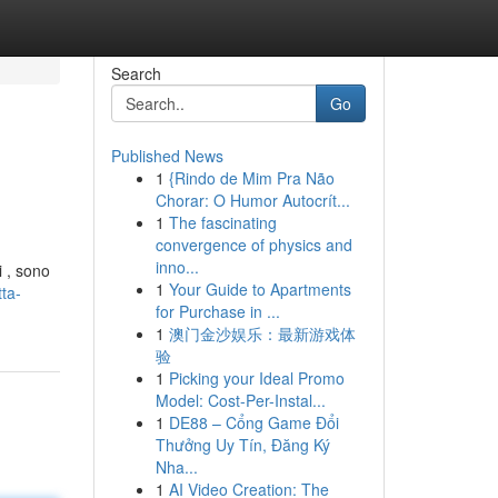
Search
Go
Published News
1
{Rindo de Mim Pra Não
Chorar: O Humor Autocrít...
1
The fascinating
convergence of physics and
inno...
i , sono
1
Your Guide to Apartments
ta-
for Purchase in ...
1
澳门金沙娱乐：最新游戏体
验
1
Picking your Ideal Promo
Model: Cost-Per-Instal...
1
DE88 – Cổng Game Đổi
Thưởng Uy Tín, Đăng Ký
Nha...
1
AI Video Creation: The