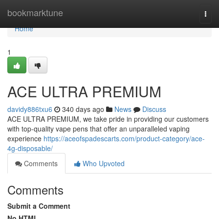
Home
bookmarktune
Togg
navi
Home
1
ACE ULTRA PREMIUM
davidy886txu6
340 days ago
News
Discuss
ACE ULTRA PREMIUM, we take pride in providing our customers
with top-quality vape pens that offer an unparalleled vaping
experience
https://aceofspadescarts.com/product-category/ace-
4g-disposable/
Comments
Who Upvoted
Comments
Submit a Comment
No HTML