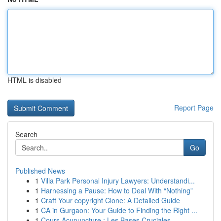
HTML is disabled
Report Page
Search
Go
Published News
1
Villa Park Personal Injury Lawyers: Understandi...
1
Harnessing a Pause: How to Deal With “Nothing”
1
Craft Your copyright Clone: A Detailed Guide
1
CA in Gurgaon: Your Guide to Finding the Right ...
1
Cours Acupuncture : Les Bases Cruciales