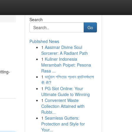
Search
Go
Published News
1
Aasimar Divine Soul
Sorcerer: A Radiant Path
1
Kuliner Indonesia
Merambah Poipet: Pesona
Rasa ...
tting-
1
ভার্চুয়াল শপিংয়ের প্রধান প্ল্যাটফর্মগুলো
কী কী?
1
PG Slot Online: Your
Ultimate Guide to Winning
1
Convenient Waste
Collection Attained with
Rubbi...
1
Seamless Gutters:
Protection and Style for
Your...