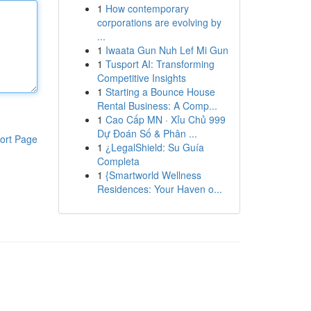
1
How contemporary
corporations are evolving by
...
1
Iwaata Gun Nuh Lef Mi Gun
1
Tusport AI: Transforming
Competitive Insights
1
Starting a Bounce House
Rental Business: A Comp...
1
Cao Cấp MN · Xỉu Chủ 999
Dự Đoán Số & Phân ...
ort Page
1
¿LegalShield: Su Guía
Completa
1
{Smartworld Wellness
Residences: Your Haven o...