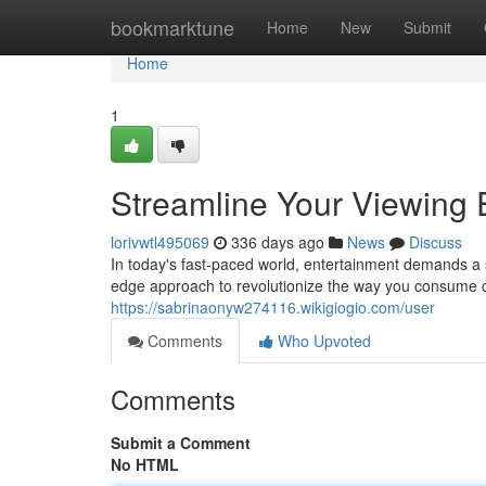
Home
bookmarktune
Home
New
Submit
Home
1
Streamline Your Viewing 
lorivwtl495069
336 days ago
News
Discuss
In today's fast-paced world, entertainment demands a 
edge approach to revolutionize the way you consume co
https://sabrinaonyw274116.wikigiogio.com/user
Comments
Who Upvoted
Comments
Submit a Comment
No HTML