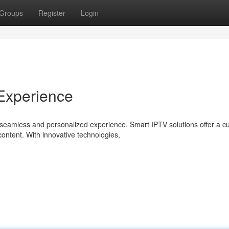
Groups
Register
Login
Experience
seamless and personalized experience. Smart IPTV solutions offer a cu
ntent. With innovative technologies,