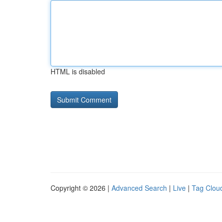
HTML is disabled
Copyright © 2026 |
Advanced Search
|
Live
|
Tag Clou