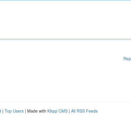
Rep
d
|
Top Users
| Made with
Kliqqi CMS
|
All RSS Feeds