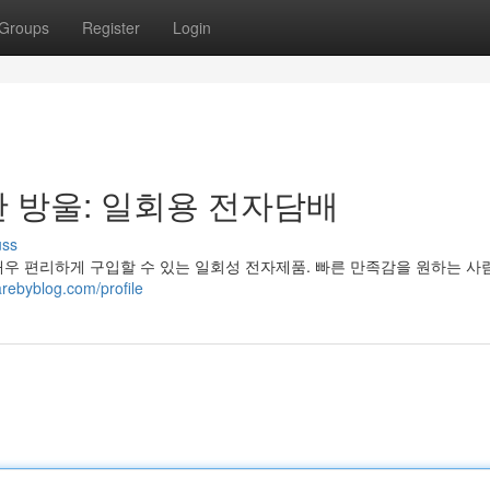
Groups
Register
Login
 방울: 일회용 전자담배
uss
매우 편리하게 구입할 수 있는 일회성 전자제품. 빠른 만족감을 원하는 
ebyblog.com/profile