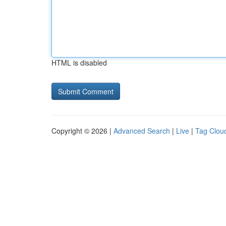
HTML is disabled
Copyright © 2026 |
Advanced Search
|
Live
|
Tag Clou