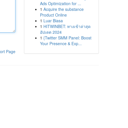
Ads Optimization for ...
1
Acquire the substance
Product Online
1
Luar Biasa
1
HITWINBET: ทางเข้าล่าสุด
อัปเดต 2024
1
{Twitter SMM Panel: Boost
Your Presence & Exp...
ort Page