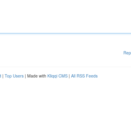
Rep
d
|
Top Users
| Made with
Kliqqi CMS
|
All RSS Feeds