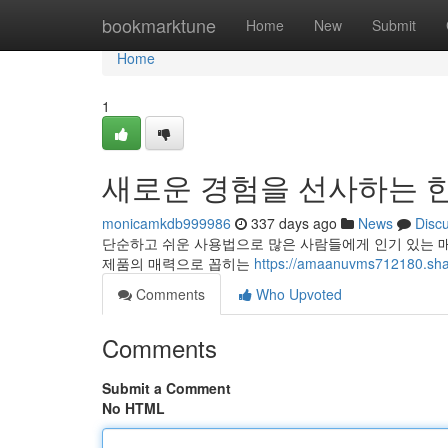
Home
bookmarktune
Home
New
Submit
Home
1
새로운 경험을 선사하는 한
monicamkdb999986
337 days ago
News
Disc
단순하고 쉬운 사용법으로 많은 사람들에게 인기 있는 
제품의 매력으로 꼽히는
https://amaanuvms712180.shar
Comments
Who Upvoted
Comments
Submit a Comment
No HTML