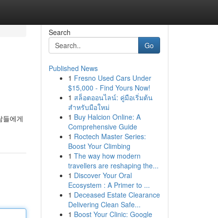
Search
Go
Published News
1
Fresno Used Cars Under
$15,000 - Find Yours Now!
1
สล็อตออนไลน์: คู่มือเริ่มต้น
สำหรับมือใหม่
1
Buy Halcion Online: A
사람들에게
Comprehensive Guide
1
Roctech Master Series:
Boost Your Climbing
1
The way how modern
travellers are reshaping the...
1
Discover Your Oral
Ecosystem : A Primer to ...
1
Deceased Estate Clearance
Delivering Clean Safe...
1
Boost Your Clinic: Google