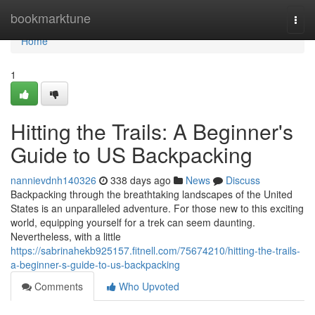
Home
bookmarktune
Togg
navi
Home
1
Hitting the Trails: A Beginner's
Guide to US Backpacking
nannievdnh140326
338 days ago
News
Discuss
Backpacking through the breathtaking landscapes of the United
States is an unparalleled adventure. For those new to this exciting
world, equipping yourself for a trek can seem daunting.
Nevertheless, with a little
https://sabrinahekb925157.fitnell.com/75674210/hitting-the-trails-
a-beginner-s-guide-to-us-backpacking
Comments
Who Upvoted