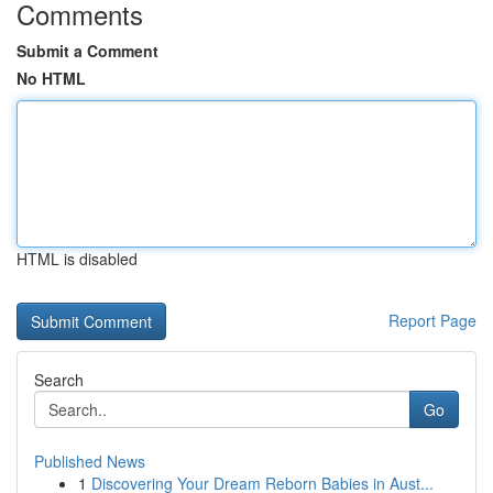
Comments
Submit a Comment
No HTML
HTML is disabled
Report Page
Search
Go
Published News
1
Discovering Your Dream Reborn Babies in Aust...