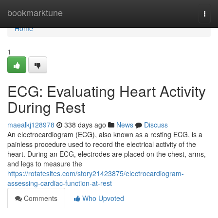
Home
bookmarktune
Togg
navi
Home
1
ECG: Evaluating Heart Activity
During Rest
maealkj128978
338 days ago
News
Discuss
An electrocardiogram (ECG), also known as a resting ECG, is a
painless procedure used to record the electrical activity of the
heart. During an ECG, electrodes are placed on the chest, arms,
and legs to measure the
https://rotatesites.com/story21423875/electrocardiogram-
assessing-cardiac-function-at-rest
Comments
Who Upvoted