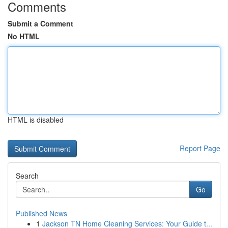
Comments
Submit a Comment
No HTML
HTML is disabled
Report Page
Search
Go
Published News
1
Jackson TN Home Cleaning Services: Your Guide t...