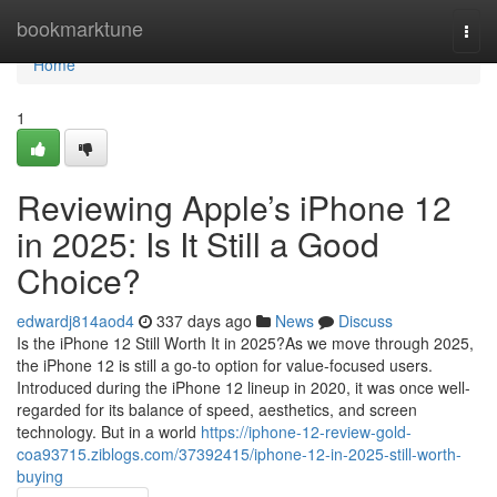
Home
bookmarktune
Togg
navi
Home
1
Reviewing Apple’s iPhone 12
in 2025: Is It Still a Good
Choice?
edwardj814aod4
337 days ago
News
Discuss
Is the iPhone 12 Still Worth It in 2025?As we move through 2025,
the iPhone 12 is still a go-to option for value-focused users.
Introduced during the iPhone 12 lineup in 2020, it was once well-
regarded for its balance of speed, aesthetics, and screen
technology. But in a world
https://iphone-12-review-gold-
coa93715.ziblogs.com/37392415/iphone-12-in-2025-still-worth-
buying