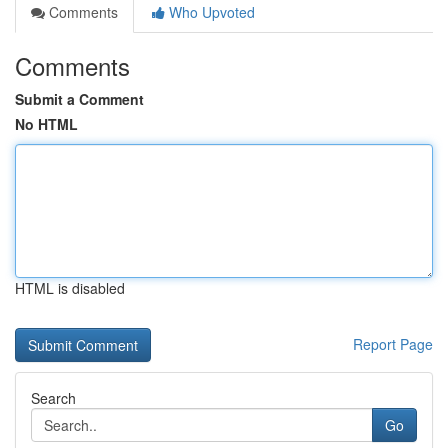
Comments
Who Upvoted
Comments
Submit a Comment
No HTML
HTML is disabled
Report Page
Search
Go