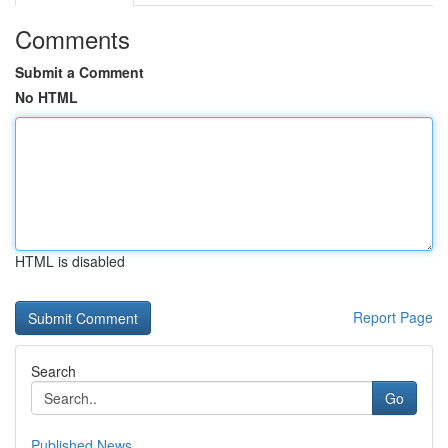
Comments
Submit a Comment
No HTML
HTML is disabled
Report Page
Search
Go
Published News