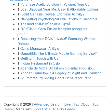
1
Purchase Acetic Solution in Volume: Your Com...
1
Boat Disposal Near Me: Easy & Affordable Options
1
{Joint Genesis: Reveal Effortless Activity?
1
Navigating Psychological Evaluations in California
1
Thailand eSIM: คู่มือฉบับสมบูรณ์
1
ROKOK88: Cara Efisien Komplet pengguna
pertam...
1
Replacing Your DC97-16350E Samsung Washer
Dampe...
1
Ozzie Menswear: A Style
1
Gamo888: The Ultimate Mobile Gaming Service?
1
Getting in Touch with Us
1
Indian Restaurant in Oslo
1
Agência de Mídia Digital em Goiânia: Impulsio...
1
Andean Gamefowl : A Legacy of Might and Tradition
1
St. Petersburg Sliding Doors Repairs for Patio ...
Copyright © 2026 |
Advanced Search
|
Live
|
Tag Cloud
|
Top
Users
| Made with
Kliqqi CMS
|
All RSS Feeds