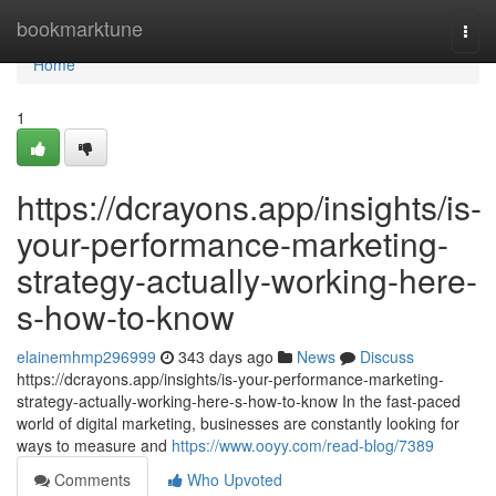
Home
bookmarktune
Togg
navi
Home
1
https://dcrayons.app/insights/is-
your-performance-marketing-
strategy-actually-working-here-
s-how-to-know
elainemhmp296999
343 days ago
News
Discuss
https://dcrayons.app/insights/is-your-performance-marketing-
strategy-actually-working-here-s-how-to-know In the fast-paced
world of digital marketing, businesses are constantly looking for
ways to measure and
https://www.ooyy.com/read-blog/7389
Comments
Who Upvoted