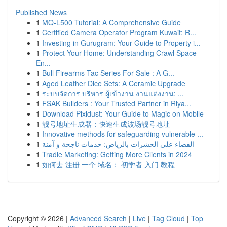
Published News
1
MQ-L500 Tutorial: A Comprehensive Guide
1
Certified Camera Operator Program Kuwait: R...
1
Investing in Gurugram: Your Guide to Property i...
1
Protect Your Home: Understanding Crawl Space
En...
1
Bull Firearms Tac Series For Sale : A G...
1
Aged Leather Dice Sets: A Ceramic Upgrade
1
ระบบจัดการ บริหาร ผู้เข้างาน งานแต่งงาน: ...
1
FSAK Builders : Your Trusted Partner in Riya...
1
Download Pixidust: Your Guide to Magic on Mobile
1
靓号地址生成器：快速生成波场靓号地址
1
Innovative methods for safeguarding vulnerable ...
1
القضاء على الحشرات بالرياض: خدمات ناجحة و آمنة
1
Tradie Marketing: Getting More Clients in 2024
1
如何去 注册 一个 域名： 初学者 入门 教程
Copyright © 2026 |
Advanced Search
|
Live
|
Tag Cloud
|
Top