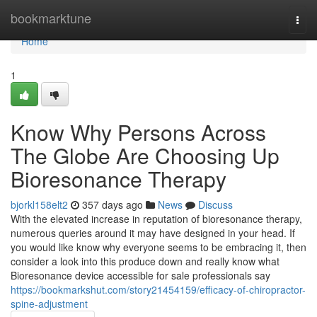
Home
bookmarktune
Togg
navi
Home
1
Know Why Persons Across
The Globe Are Choosing Up
Bioresonance Therapy
bjorkl158elt2
357 days ago
News
Discuss
With the elevated increase in reputation of bioresonance therapy,
numerous queries around it may have designed in your head. If
you would like know why everyone seems to be embracing it, then
consider a look into this produce down and really know what
Bioresonance device accessible for sale professionals say
https://bookmarkshut.com/story21454159/efficacy-of-chiropractor-
spine-adjustment