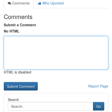
Comments
Who Upvoted
Comments
Submit a Comment
No HTML
HTML is disabled
Report Page
Search
Go