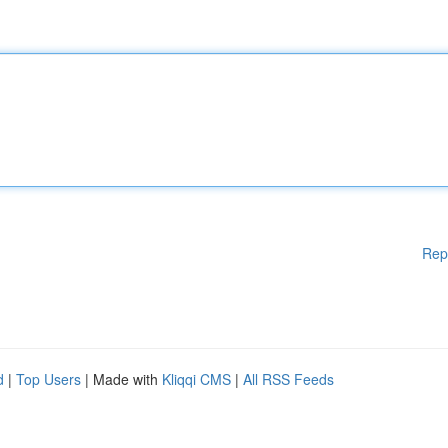
Rep
d
|
Top Users
| Made with
Kliqqi CMS
|
All RSS Feeds