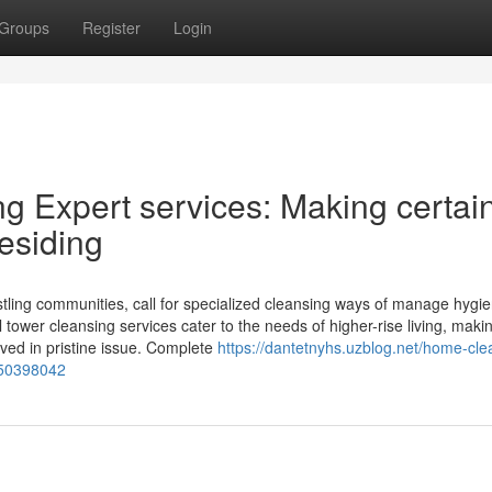
Groups
Register
Login
g Expert services: Making certai
esiding
ustling communities, call for specialized cleansing ways of manage hygi
al tower cleansing services cater to the needs of higher-rise living, maki
aved in pristine issue. Complete
https://dantetnyhs.uzblog.net/home-cle
-50398042