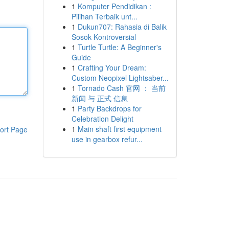
1
Komputer Pendidikan :
Pilihan Terbaik unt...
1
Dukun707: Rahasia di Balik
Sosok Kontroversial
1
Turtle Turtle: A Beginner's
Guide
1
Crafting Your Dream:
Custom Neopixel Lightsaber...
1
Tornado Cash 官网 ： 当前
新闻 与 正式 信息
1
Party Backdrops for
Celebration Delight
1
Main shaft first equipment
ort Page
use in gearbox refur...