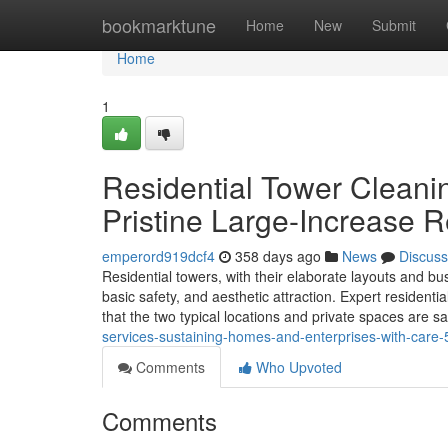
Home
bookmarktune
Home
New
Submit
Home
1
Residential Tower Cleanin
Pristine Large-Increase R
emperord919dcf4
358 days ago
News
Discuss
Residential towers, with their elaborate layouts and b
basic safety, and aesthetic attraction. Expert residenti
that the two typical locations and private spaces are s
services-sustaining-homes-and-enterprises-with-care
Comments
Who Upvoted
Comments