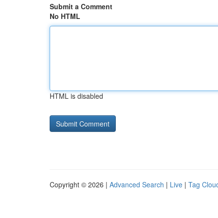
Submit a Comment
No HTML
HTML is disabled
Copyright © 2026 |
Advanced Search
|
Live
|
Tag Clou