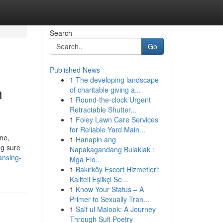
Search
Go
Published News
1
The developing landscape
n
of charitable giving a...
1
Round-the-clock Urgent
Retractable Shutter...
1
Foley Lawn Care Services
for Reliable Yard Main...
ene,
1
Hanapin ang
ng sure
Napakagandang Bulaklak :
ansing-
Mga Flo...
1
Bakırköy Escort Hizmetleri:
Kaliteli Eşlikçi Se...
1
Know Your Status – A
Primer to Sexually Tran...
1
Saif ul Malook: A Journey
Through Sufi Poetry