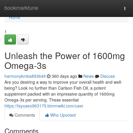
Home
bookmarktune
Togg
navi
Home
1
Unleash the Power of 1600mg
Omega-3s
harmonykmba893649
360 days ago
News
Discuss
Are you desiring a way to improve your overall health and well-
being? Look no further than Carlson Fish Oil, a potent
supplement packed with an impressive quantity of 1600mg
Omega-3s per serving. These essential
https://fayxaeo963175.bimmwiki.com/user
Comments
Who Upvoted
Comments