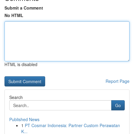
Submit a Comment
No HTML
HTML is disabled
Report Page
Search
Go
Published News
1
PT Cosmar Indonesia: Partner Custom Perawatan
K...