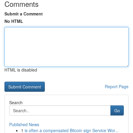
Comments
Submit a Comment
No HTML
HTML is disabled
Report Page
Search
Go
Published News
1
is often a compensated Bitcoin sign Service Wor...