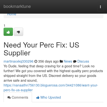
Home
bookmarktune
Togg
navi
Home
1
Need Your Perc Fix: US
Supplier
martinaxxkq330296
356 days ago
News
Discuss
Yo Dude, feeling that deep craving for a good time? Look no
further! We got you covered with the highest quality perc products
shipped straight from the US. Discreet delivery so your goods
arrive safe and sound,
https://nanaathn756130.bloguerosa.com/34421086/want-your-
perc-fix-us-supplier
Comments
Who Upvoted