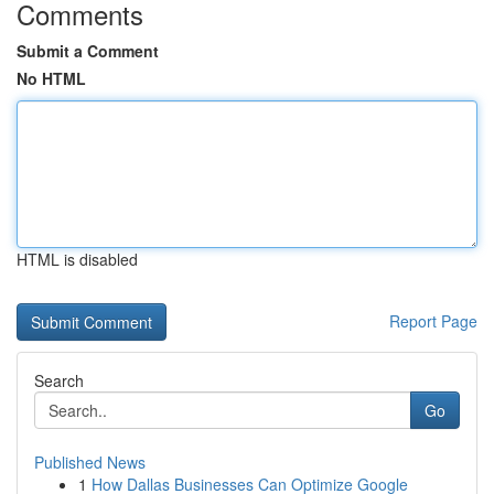
Comments
Submit a Comment
No HTML
HTML is disabled
Report Page
Search
Go
Published News
1
How Dallas Businesses Can Optimize Google