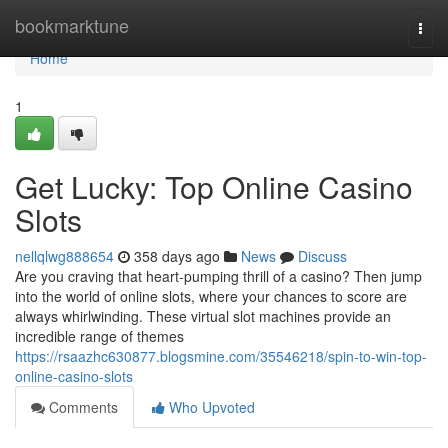
Home
bookmarktune
Togg
navi
Home
1
Get Lucky: Top Online Casino
Slots
nellqlwg888654
358 days ago
News
Discuss
Are you craving that heart-pumping thrill of a casino? Then jump
into the world of online slots, where your chances to score are
always whirlwinding. These virtual slot machines provide an
incredible range of themes
https://rsaazhc630877.blogsmine.com/35546218/spin-to-win-top-
online-casino-slots
Comments
Who Upvoted