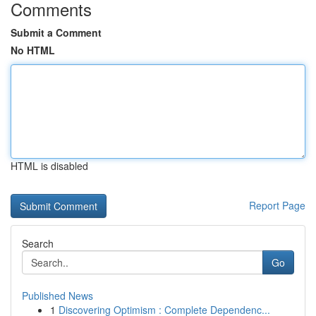
Comments
Submit a Comment
No HTML
HTML is disabled
Report Page
Search
Go
Published News
1
Discovering Optimism : Complete Dependenc...