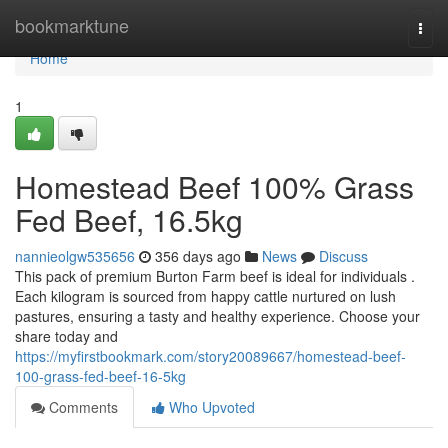
Home
bookmarktune
Togg
navi
Home
1
Homestead Beef 100% Grass
Fed Beef, 16.5kg
nannieolgw535656
356 days ago
News
Discuss
This pack of premium Burton Farm beef is ideal for individuals .
Each kilogram is sourced from happy cattle nurtured on lush
pastures, ensuring a tasty and healthy experience. Choose your
share today and
https://myfirstbookmark.com/story20089667/homestead-beef-
100-grass-fed-beef-16-5kg
Comments
Who Upvoted