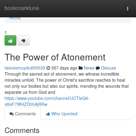
Home
bookmarktune
Togg
navi
Home
1
The Power of Atonement
tasneemuydu859535
357 days ago
News
Discuss
Through the sacred act of atonement, we witness incredible
miracles unfold. The power of Christ's sacrifice reaches to heal
not only our bodies but also our spirits, mending the wounds that
separate us from God and
https://www.youtube.com/channel/UCTleG6-
484F7WHZD0hAjRRw
Comments
Who Upvoted
Comments