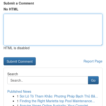
Submit a Comment
No HTML
HTML is disabled
Report Page
Search
Go
Published News
1
Soi Lô Tô Tham Khảo: Phương Pháp Bạch Thủ Bả...
1
Finding the Right Marietta top Pool Maintenance...
1
Acquire Vapes Online Australia: Your Complet...