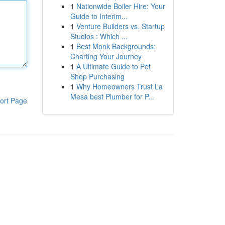
1
Nationwide Boiler Hire: Your
Guide to Interim...
1
Venture Builders vs. Startup
Studios : Which ...
1
Best Monk Backgrounds:
Charting Your Journey
1
A Ultimate Guide to Pet
Shop Purchasing
1
Why Homeowners Trust La
Mesa best Plumber for P...
ort Page