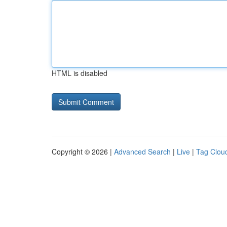
HTML is disabled
Copyright © 2026 |
Advanced Search
|
Live
|
Tag Clou