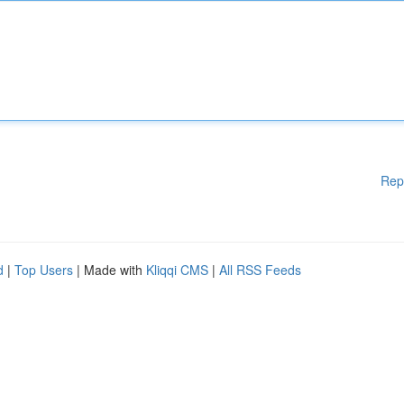
Rep
d
|
Top Users
| Made with
Kliqqi CMS
|
All RSS Feeds