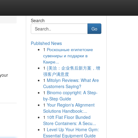
Search
Go
Published News
1
Роскошные египетские
сувениры и подарки в
Каире...
1
{美洽：企业售后新方案，增
强客户满意度
 your
1
Mitolyn Reviews: What Are
Customers Saying?
1
Binomo copyright: A Step-
by-Step Guide
1
Your Region's Alignment
Solutions Handbook:...
1
10ft Flat Floor Bunded
Store Containers: A Secu...
1
Level Up Your Home Gym:
Essential Equipment Guide