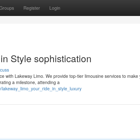
Groups
Register
Login
n Style sophistication
scuss
ence with Lakeway Limo. We provide top-tier limousine services to make
ating a milestone, attending a
/lakeway_limo_your_ride_in_style_luxury