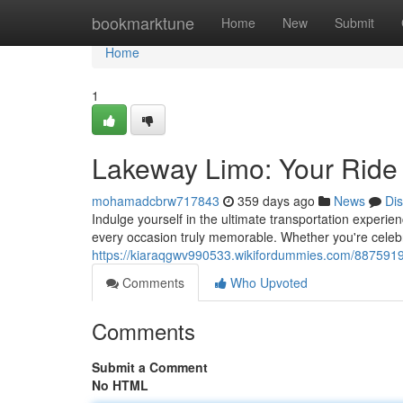
Home
bookmarktune
Home
New
Submit
Home
1
Lakeway Limo: Your Ride i
mohamadcbrw717843
359 days ago
News
Di
Indulge yourself in the ultimate transportation experi
every occasion truly memorable. Whether you're celebr
https://kiaraqgwv990533.wikifordummies.com/8875919
Comments
Who Upvoted
Comments
Submit a Comment
No HTML