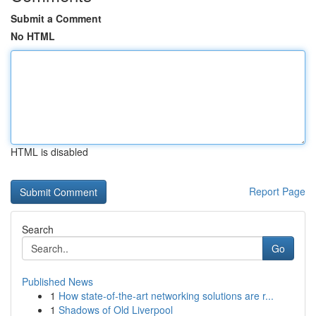
Submit a Comment
No HTML
HTML is disabled
Report Page
Search
Go
Published News
1
How state-of-the-art networking solutions are r...
1
Shadows of Old Liverpool