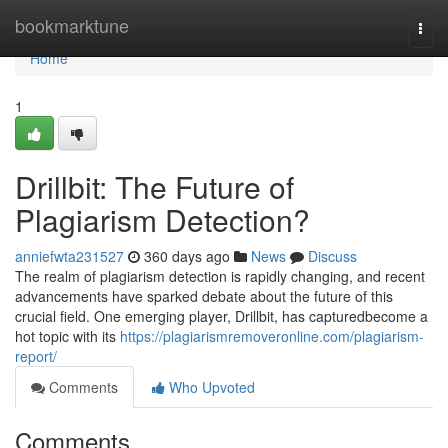
Home
bookmarktune
Togg
navi
Home
1
Drillbit: The Future of
Plagiarism Detection?
anniefwta231527
360 days ago
News
Discuss
The realm of plagiarism detection is rapidly changing, and recent
advancements have sparked debate about the future of this
crucial field. One emerging player, Drillbit, has capturedbecome a
hot topic with its
https://plagiarismremoveronline.com/plagiarism-
report/
Comments
Who Upvoted
Comments