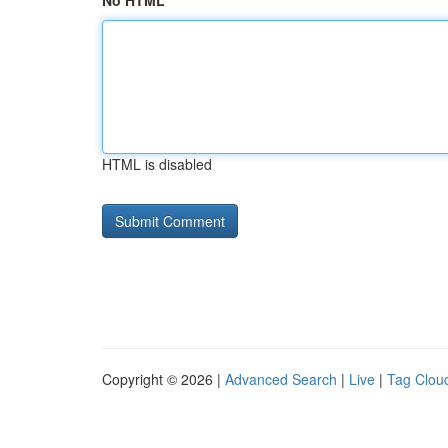
No HTML
HTML is disabled
Copyright © 2026 |
Advanced Search
|
Live
|
Tag Clou