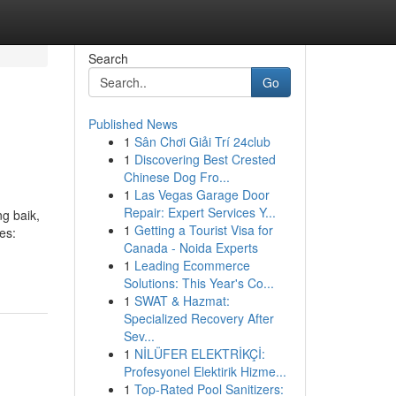
Search
Go
Published News
1
Sân Chơi Giải Trí 24club
1
Discovering Best Crested
Chinese Dog Fro...
1
Las Vegas Garage Door
Repair: Expert Services Y...
g baik,
1
Getting a Tourist Visa for
es:
Canada - Noida Experts
1
Leading Ecommerce
Solutions: This Year's Co...
1
SWAT & Hazmat:
Specialized Recovery After
Sev...
1
NİLÜFER ELEKTRİKÇİ:
Profesyonel Elektirik Hizme...
1
Top-Rated Pool Sanitizers: