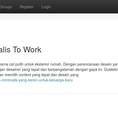
Groups
Register
Login
lis To Work
arna cat putih untuk eksterior rumah. Dengan perencanaan desain yan
gan desainer yang tepat dan berpengalaman dengan gaya ini. Guidelin
an memilih content yang tepat dan desain yang
h-minimalis-yang-keren-untuk-keluarga-baru