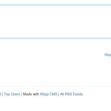
Rep
d
|
Top Users
| Made with
Kliqqi CMS
|
All RSS Feeds