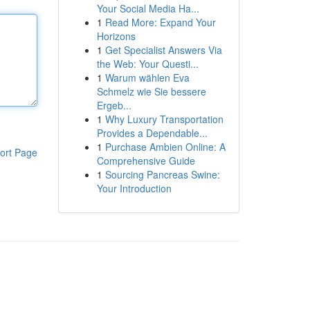
Your Social Media Ha...
1
Read More: Expand Your
Horizons
1
Get Specialist Answers Via
the Web: Your Questi...
1
Warum wählen Eva
Schmelz wie Sie bessere
Ergeb...
1
Why Luxury Transportation
Provides a Dependable...
1
Purchase Ambien Online: A
ort Page
Comprehensive Guide
1
Sourcing Pancreas Swine:
Your Introduction