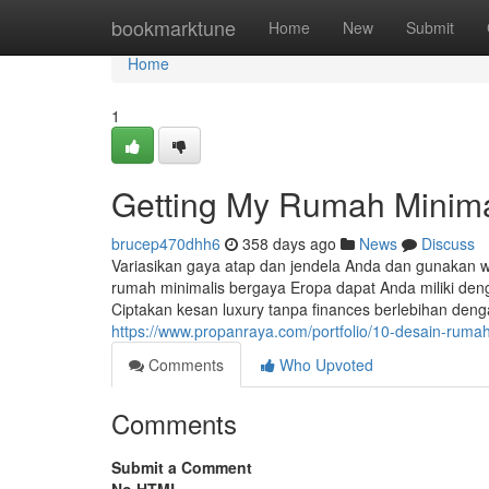
Home
bookmarktune
Home
New
Submit
Home
1
Getting My Rumah Minima
brucep470dhh6
358 days ago
News
Discuss
Variasikan gaya atap dan jendela Anda dan gunakan w
rumah minimalis bergaya Eropa dapat Anda miliki den
Ciptakan kesan luxury tanpa finances berlebihan deng
https://www.propanraya.com/portfolio/10-desain-ruma
Comments
Who Upvoted
Comments
Submit a Comment