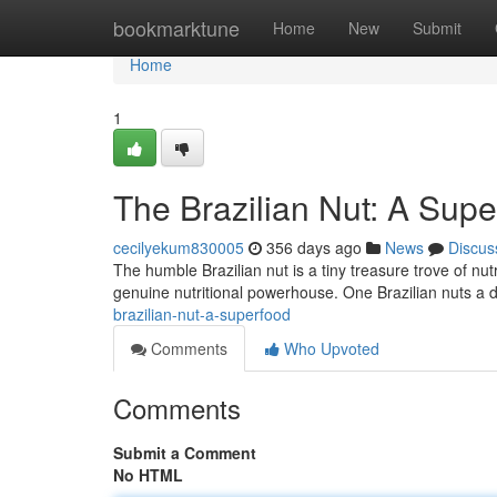
Home
bookmarktune
Home
New
Submit
Home
1
The Brazilian Nut: A Sup
cecilyekum830005
356 days ago
News
Discus
The humble Brazilian nut is a tiny treasure trove of nutri
genuine nutritional powerhouse. One Brazilian nuts a
brazilian-nut-a-superfood
Comments
Who Upvoted
Comments
Submit a Comment
No HTML