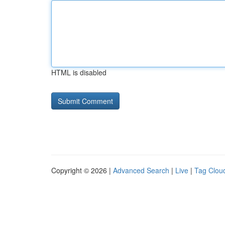
HTML is disabled
Copyright © 2026 |
Advanced Search
|
Live
|
Tag Clou