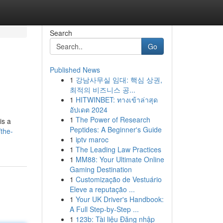
Search
Go
Published News
1
강남사무실 임대: 핵심 상권,
최적의 비즈니스 공...
1
HITWINBET: ทางเข้าล่าสุด
อัปเดต 2024
1
The Power of Research
is a
Peptides: A Beginner's Guide
/the-
1
iptv maroc
1
The Leading Law Practices
1
MM88: Your Ultimate Online
Gaming Destination
1
Customização de Vestuário
Eleve a reputação ...
1
Your UK Driver's Handbook:
A Full Step-by-Step ...
1
123b: Tài liệu Đăng nhập