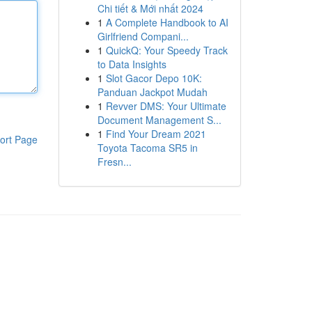
Chi tiết & Mới nhất 2024
1
A Complete Handbook to AI
Girlfriend Compani...
1
QuickQ: Your Speedy Track
to Data Insights
1
Slot Gacor Depo 10K:
Panduan Jackpot Mudah
1
Revver DMS: Your Ultimate
Document Management S...
1
Find Your Dream 2021
ort Page
Toyota Tacoma SR5 in
Fresn...