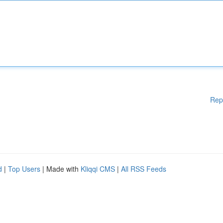
Rep
d
|
Top Users
| Made with
Kliqqi CMS
|
All RSS Feeds