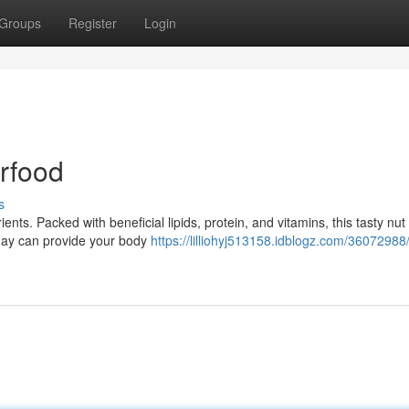
Groups
Register
Login
erfood
s
ents. Packed with beneficial lipids, protein, and vitamins, this tasty nut 
 day can provide your body
https://lilliohyj513158.idblogz.com/36072988