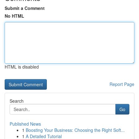
Submit a Comment
No HTML
HTML is disabled
Report Page
Search
Go
Published News
1
Boosting Your Business: Choosing the Right Soft...
1
A Detailed Tutorial