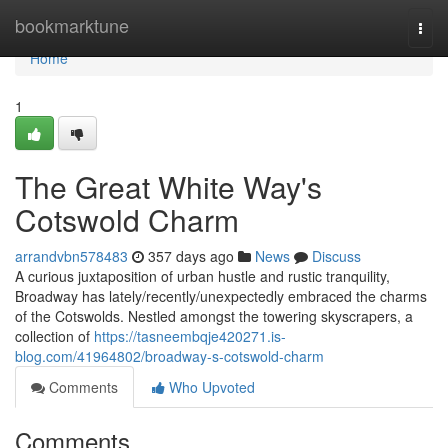
Home
bookmarktune
Togg
navi
Home
1
The Great White Way's
Cotswold Charm
arrandvbn578483
357 days ago
News
Discuss
A curious juxtaposition of urban hustle and rustic tranquility,
Broadway has lately/recently/unexpectedly embraced the charms
of the Cotswolds. Nestled amongst the towering skyscrapers, a
collection of
https://tasneembqje420271.is-
blog.com/41964802/broadway-s-cotswold-charm
Comments
Who Upvoted
Comments