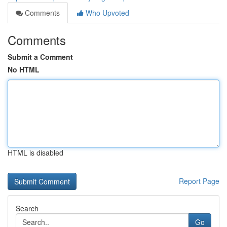
Comments
Who Upvoted
Comments
Submit a Comment
No HTML
HTML is disabled
Report Page
Search
Go