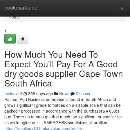
Home
bookmarktune
Togg
navi
Home
1
How Much You Need To
Expect You'll Pay For A Good
dry goods supplier Cape Town
South Africa
rosioqv13
358 days ago
News
Discuss
Ralman Agri Business enterprise is found in South Africa and
grows significant grade tomatoes on a sizable scale that can be
packed / processed in accordance with the purchaser&＃039;s
buy. There no tomato get that much too significant or smaller for
as we imagine our ... SMERGERS scrutinizes all profiles
https://rosalieqv13.thekatyblog.com/profile