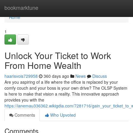
Home
bookmarktune
Home
1
Unlock Your Ticket to Work
From Home Wealth
haarisvois729958
360 days ago
News
Discuss
Are you aspiring of a life where the office is replaced by your
comfy couch and your boss is your own drive? The OLSP System
is here to make that vision a reality. This innovative approach
provides you with the
https://ianemau336362.wikigdia.com/7281716/gain_your_ticket_t
Comments
Who Upvoted
Comments