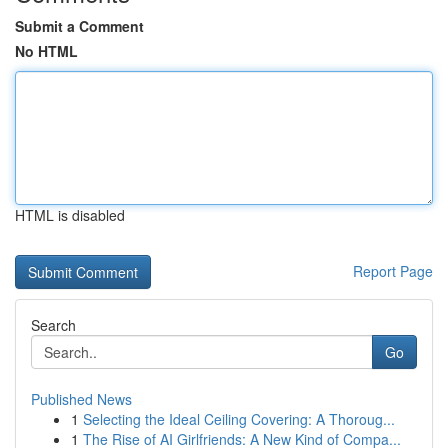
Submit a Comment
No HTML
HTML is disabled
Report Page
Search
Go
Published News
1
Selecting the Ideal Ceiling Covering: A Thoroug...
1
The Rise of AI Girlfriends: A New Kind of Compa...