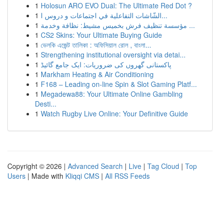
1
Holosun ARO EVO Dual: The Ultimate Red Dot ?
1
الشّاشات التفاعلية في اجتماعات و دروس ا...
1
مؤسسة تنظيف فرش بخميس مشيط: نظافة وخدمة ...
1
CS2 Skins: Your Ultimate Buying Guide
1
ভেলকি এজেন্ট তালিকা : অফিসিয়াল রোল , বাংলা...
1
Strengthening institutional oversight via detai...
1
پاکستانی گھروں کی ضروریات: ایک جامع گائیڈ
1
Markham Heating & Air Conditioning
1
F168 – Leading on-line Spin & Slot Gaming Platf...
1
Megadewa88: Your Ultimate Online Gambling
Desti...
1
Watch Rugby Live Online: Your Definitive Guide
Copyright © 2026 |
Advanced Search
|
Live
|
Tag Cloud
|
Top
Users
| Made with
Kliqqi CMS
|
All RSS Feeds