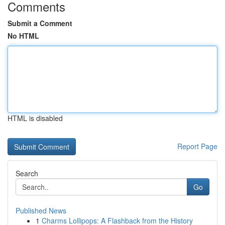
Comments
Submit a Comment
No HTML
HTML is disabled
Report Page
Search
Go
Published News
1
Charms Lollipops: A Flashback from the History