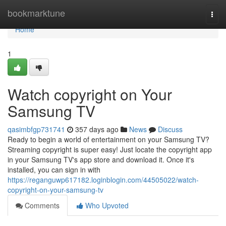
Home
bookmarktune
Togg
navi
Home
1
Watch copyright on Your
Samsung TV
qasimbfgp731741
357 days ago
News
Discuss
Ready to begin a world of entertainment on your Samsung TV?
Streaming copyright is super easy! Just locate the copyright app
in your Samsung TV's app store and download it. Once it's
installed, you can sign in with
https://reganguwp617182.loginblogin.com/44505022/watch-
copyright-on-your-samsung-tv
Comments
Who Upvoted