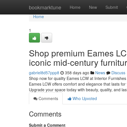
Home
bookmarktune
Home
New
Submit
Home
1
Shop premium Eames LCW o
iconic mid-century furnit
gabriel8d57ppp8
358 days ago
News
Discuss
Shop now for quality Eames LCW at Interior Furnishes 
Eames LCW offers comfort and elegance that lasts for y
Upgrade your space today with beauty, quality, and las
Comments
Who Upvoted
Comments
Submit a Comment