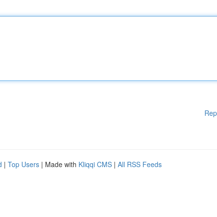
Rep
d
|
Top Users
| Made with
Kliqqi CMS
|
All RSS Feeds