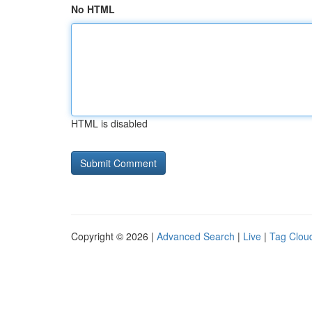
No HTML
HTML is disabled
Copyright © 2026 |
Advanced Search
|
Live
|
Tag Clou