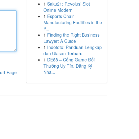
1
Saku21: Revolusi Slot
Online Modern
1
Esports Chair
Manufacturing Facilities in the
P...
1
Finding the Right Business
Lawyer: A Guide
1
Indototo: Panduan Lengkap
dan Ulasan Terbaru
1
DE88 – Cổng Game Đổi
Thưởng Uy Tín, Đăng Ký
Nha...
ort Page