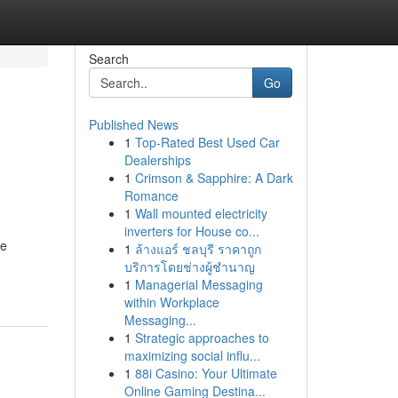
Search
Go
Published News
1
Top-Rated Best Used Car
Dealerships
1
Crimson & Sapphire: A Dark
Romance
1
Wall mounted electricity
inverters for House co...
he
1
ล้างแอร์ ชลบุรี ราคาถูก
บริการโดยช่างผู้ชำนาญ
1
Managerial Messaging
within Workplace
Messaging...
1
Strategic approaches to
maximizing social influ...
1
88i Casino: Your Ultimate
Online Gaming Destina...