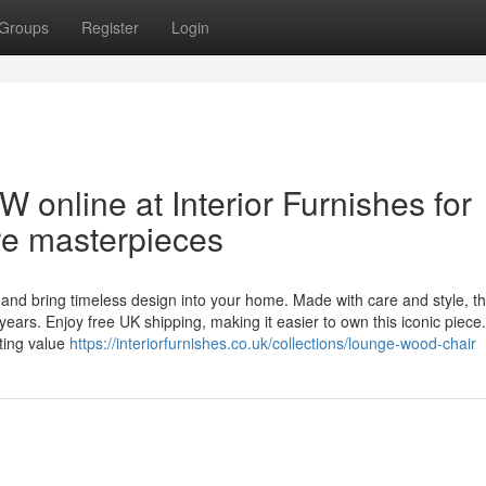
Groups
Register
Login
nline at Interior Furnishes for
ure masterpieces
and bring timeless design into your home. Made with care and style, t
ears. Enjoy free UK shipping, making it easier to own this iconic piece.
ting value
https://interiorfurnishes.co.uk/collections/lounge-wood-chair