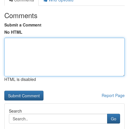
Comments
Submit a Comment
No HTML
HTML is disabled
Report Page
Search
Go