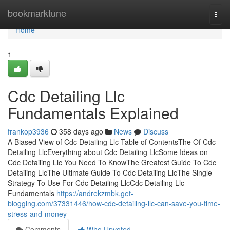
Home
bookmarktune
Togg
navi
Home
1
Cdc Detailing Llc
Fundamentals Explained
frankop3936
358 days ago
News
Discuss
A Biased View of Cdc Detailing Llc Table of ContentsThe Of Cdc
Detailing LlcEverything about Cdc Detailing LlcSome Ideas on
Cdc Detailing Llc You Need To KnowThe Greatest Guide To Cdc
Detailing LlcThe Ultimate Guide To Cdc Detailing LlcThe Single
Strategy To Use For Cdc Detailing LlcCdc Detailing Llc
Fundamentals
https://andrekzmbk.get-
blogging.com/37331446/how-cdc-detailing-llc-can-save-you-time-
stress-and-money
Comments
Who Upvoted