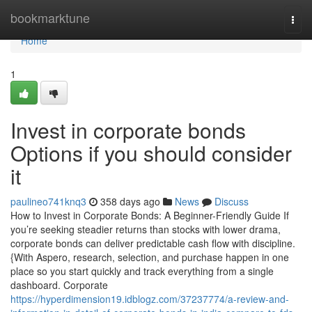
Home
bookmarktune
Togg
navi
Home
1
Invest in corporate bonds
Options if you should consider
it
paulineo741knq3
358 days ago
News
Discuss
How to Invest in Corporate Bonds: A Beginner-Friendly Guide If
you’re seeking steadier returns than stocks with lower drama,
corporate bonds can deliver predictable cash flow with discipline.
{With Aspero, research, selection, and purchase happen in one
place so you start quickly and track everything from a single
dashboard. Corporate
https://hyperdimension19.idblogz.com/37237774/a-review-and-