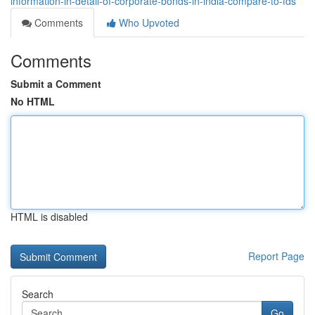
information-in-detail-of-corporate-bonds-in-india-compare-to-fds
Comments
Who Upvoted
Comments
Submit a Comment
No HTML
HTML is disabled
Report Page
Search
Go