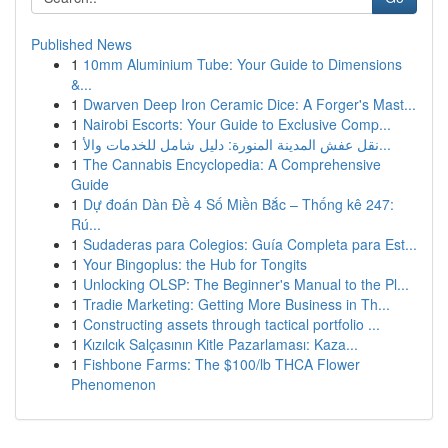
Published News
1
10mm Aluminium Tube: Your Guide to Dimensions
&...
1
Dwarven Deep Iron Ceramic Dice: A Forger's Mast...
1
Nairobi Escorts: Your Guide to Exclusive Comp...
1
نقل عفش المدينة المنورة: دليل شامل للخدمات والأ...
1
The Cannabis Encyclopedia: A Comprehensive
Guide
1
Dự đoán Dàn Đề 4 Số Miền Bắc – Thống kê 247:
Rú...
1
Sudaderas para Colegios: Guía Completa para Est...
1
Your Bingoplus: the Hub for Tongits
1
Unlocking OLSP: The Beginner's Manual to the Pl...
1
Tradie Marketing: Getting More Business in Th...
1
Constructing assets through tactical portfolio ...
1
Kızılcık Salçasının Kitle Pazarlaması: Kaza...
1
Fishbone Farms: The $100/lb THCA Flower
Phenomenon