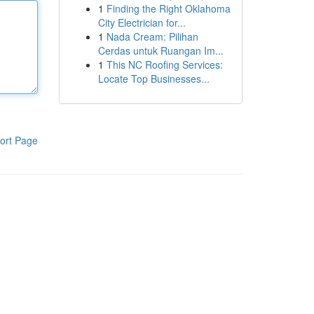
1
Finding the Right Oklahoma
City Electrician for...
1
Nada Cream: Pilihan
Cerdas untuk Ruangan Im...
1
This NC Roofing Services:
Locate Top Businesses...
ort Page