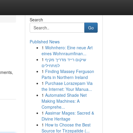
Search
Go
Published News
1
Wohnhero: Eine neue Art
eines Wohnraumfinan...
1
שיקום רייד מדריך מקיף
למתחילים
1
Finding Massey Ferguson
tments,
Parts in Northern Ireland
1
Purchase Lorazepam Via
the Internet: Your Manua...
1
Automated Shade Net
Making Machines: A
Comprehe...
1
Aasimar Mages: Sacred &
Divine Heritage
1
How to Choose the Best
Source for Tirzepatide (...