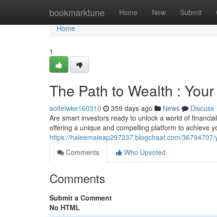
Home
bookmarktune
Home
New
Submit
Home
1
The Path to Wealth : You
aoifelwke160310
359 days ago
News
Discuss
Are smart investors ready to unlock a world of financi
offering a unique and compelling platform to achieve you
https://haleemaieap297237.blogchaat.com/36794707/yo
Comments
Who Upvoted
Comments
Submit a Comment
No HTML