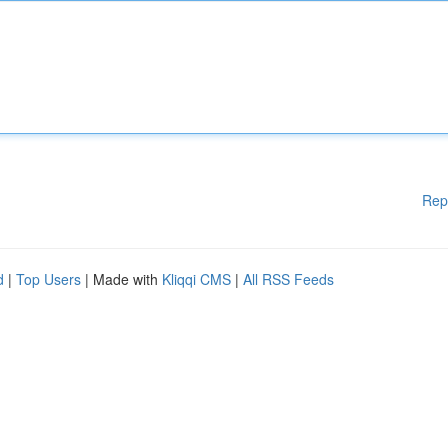
Rep
d
|
Top Users
| Made with
Kliqqi CMS
|
All RSS Feeds