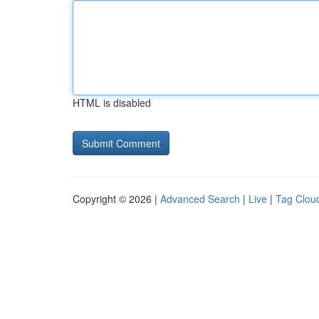
HTML is disabled
Copyright © 2026 |
Advanced Search
|
Live
|
Tag Clou