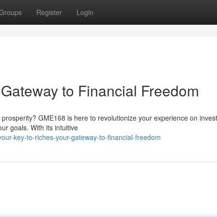
Groups
Register
Login
r Gateway to Financial Freedom
al prosperity? GME168 is here to revolutionize your experience on inves
r goals. With its intuitive
ur-key-to-riches-your-gateway-to-financial-freedom