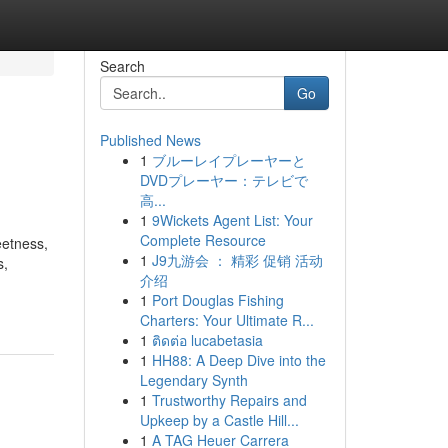
Search
Go
Published News
1
ブルーレイプレーヤーと
DVDプレーヤー：テレビで
高...
1
9Wickets Agent List: Your
Complete Resource
eetness,
1
J9九游会 ： 精彩 促销 活动
s,
介绍
1
Port Douglas Fishing
Charters: Your Ultimate R...
1
ติดต่อ lucabetasia
1
HH88: A Deep Dive into the
Legendary Synth
1
Trustworthy Repairs and
Upkeep by a Castle Hill...
1
A TAG Heuer Carrera