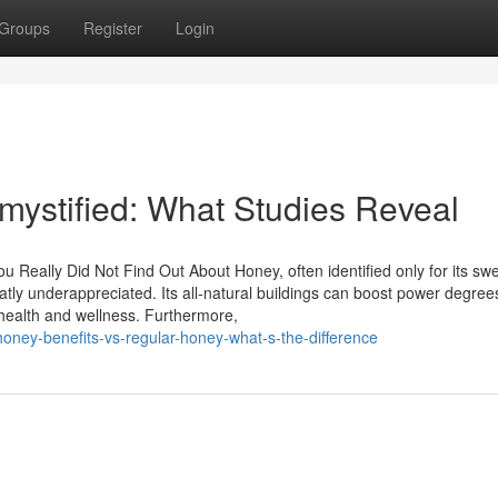
Groups
Register
Login
mystified: What Studies Reveal
 Really Did Not Find Out About Honey, often identified only for its sw
atly underappreciated. Its all-natural buildings can boost power degree
health and wellness. Furthermore,
oney-benefits-vs-regular-honey-what-s-the-difference