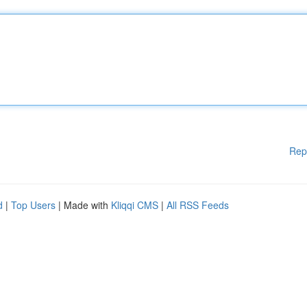
Rep
d
|
Top Users
| Made with
Kliqqi CMS
|
All RSS Feeds