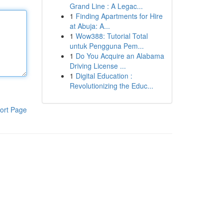
Grand Line : A Legac...
1
Finding Apartments for Hire
at Abuja: A...
1
Wow388: Tutorial Total
untuk Pengguna Pem...
1
Do You Acquire an Alabama
Driving License ...
1
Digital Education :
Revolutionizing the Educ...
ort Page