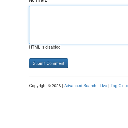
No HTML
HTML is disabled
Copyright © 2026 |
Advanced Search
|
Live
|
Tag Clou