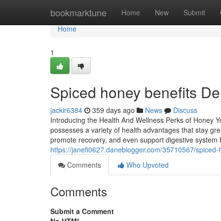
Home
bookmarktune
Home
New
Submit
Home
1
Spiced honey benefits De
jackir6384
359 days ago
News
Discuss
Introducing the Health And Wellness Perks of Honey You
possesses a variety of health advantages that stay gre
promote recovery, and even support digestive system 
https://janefi0627.daneblogger.com/35710567/spiced-h
Comments
Who Upvoted
Comments
Submit a Comment