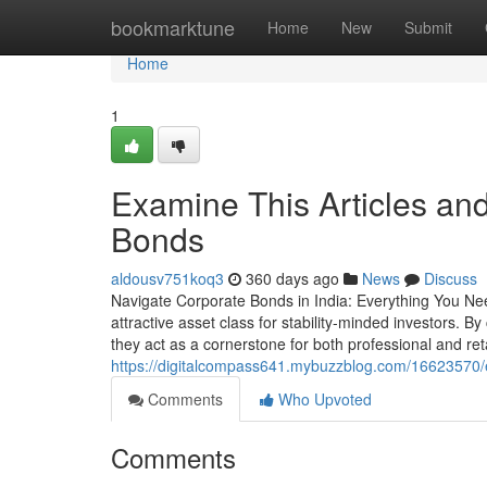
Home
bookmarktune
Home
New
Submit
Home
1
Examine This Articles an
Bonds
aldousv751koq3
360 days ago
News
Discuss
Navigate Corporate Bonds in India: Everything You Ne
attractive asset class for stability-minded investors. By
they act as a cornerstone for both professional and reta
https://digitalcompass641.mybuzzblog.com/16623570/
Comments
Who Upvoted
Comments