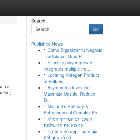
Search
Go
Published News
1
Cómo Digitalizar tu Negocio
Tradicional: Guía P...
1
Effective player growth
integrates multiple tra...
1
Locating Nitrogen Product
at Bulk Vol...
ain a
1
Asymmetric Investing:
ation,
Maximize Upside, Reduce
D...
1
Midland’s Refinery &
Petrochemical Complex Po...
1
חשפניות: המדריך המלא
למצוא את המושלמת
1
Dự tính Số đẹp Tham gia –
Kết quả xổ số ...