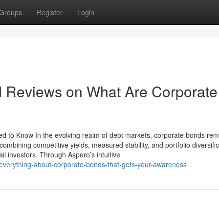
Groups
Register
Login
d Reviews on What Are Corporate
ed to Know In the evolving realm of debt markets, corporate bonds rem
 combining competitive yields, measured stability, and portfolio diversific
il investors. Through Aspero’s intuitive
everything-about-corporate-bonds-that-gets-your-awareness