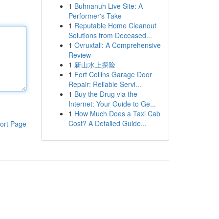
1
Buhnanuh Live Site: A
Performer's Take
1
Reputable Home Cleanout
Solutions from Deceased...
1
Ovruxtali: A Comprehensive
Review
1
新山水上探险
1
Fort Collins Garage Door
Repair: Reliable Servi...
1
Buy the Drug via the
Internet: Your Guide to Ge...
1
How Much Does a Taxi Cab
Cost? A Detailed Guide...
ort Page