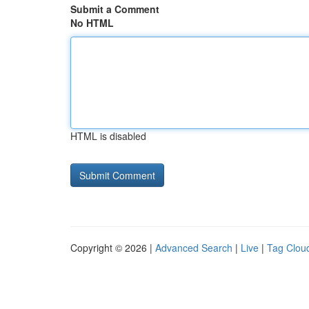
Submit a Comment
No HTML
HTML is disabled
Copyright © 2026 |
Advanced Search
|
Live
|
Tag Clou