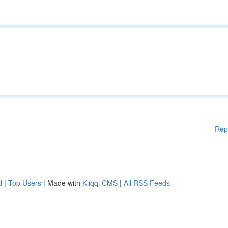
Rep
d
|
Top Users
| Made with
Kliqqi CMS
|
All RSS Feeds