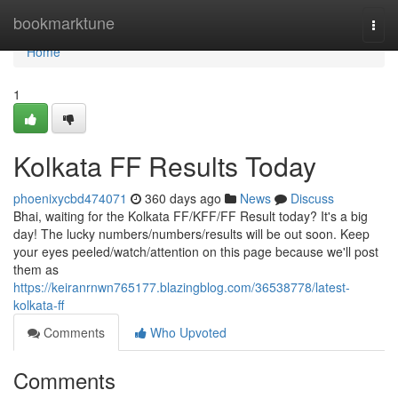
Home
bookmarktune
Togg
navi
Home
1
Kolkata FF Results Today
phoenixycbd474071
360 days ago
News
Discuss
Bhai, waiting for the Kolkata FF/KFF/FF Result today? It's a big
day! The lucky numbers/numbers/results will be out soon. Keep
your eyes peeled/watch/attention on this page because we'll post
them as
https://keiranrnwn765177.blazingblog.com/36538778/latest-
kolkata-ff
Comments
Who Upvoted
Comments