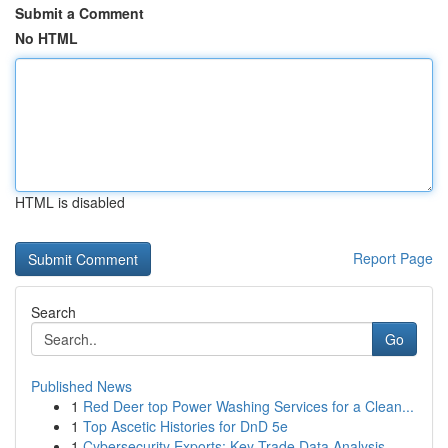
Submit a Comment
No HTML
HTML is disabled
Report Page
Search
Go
Published News
1
Red Deer top Power Washing Services for a Clean...
1
Top Ascetic Histories for DnD 5e
1
Cybersecurity Exports: Key Trade Data Analysis