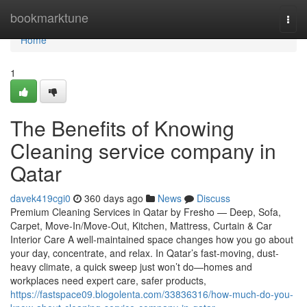
Home
bookmarktune
Togg
navi
Home
1
The Benefits of Knowing
Cleaning service company in
Qatar
davek419cgi0
360 days ago
News
Discuss
Premium Cleaning Services in Qatar by Fresho — Deep, Sofa,
Carpet, Move-In/Move-Out, Kitchen, Mattress, Curtain & Car
Interior Care A well-maintained space changes how you go about
your day, concentrate, and relax. In Qatar’s fast-moving, dust-
heavy climate, a quick sweep just won’t do—homes and
workplaces need expert care, safer products,
https://fastspace09.blogolenta.com/33836316/how-much-do-you-