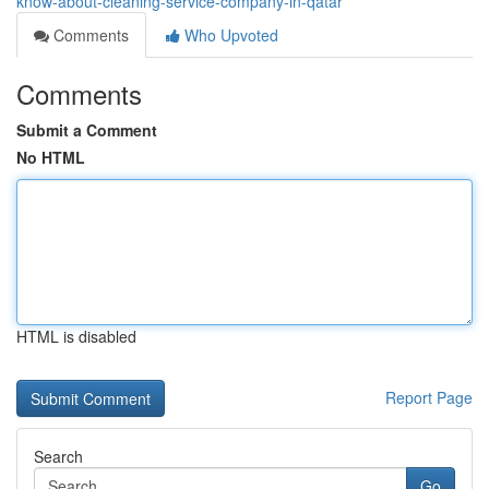
know-about-cleaning-service-company-in-qatar
Comments
Who Upvoted
Comments
Submit a Comment
No HTML
HTML is disabled
Report Page
Search
Go