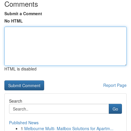
Comments
Submit a Comment
No HTML
HTML is disabled
Report Page
Search
Go
Published News
1
Melbourne Multi- Mailbox Solutions for Apartm...