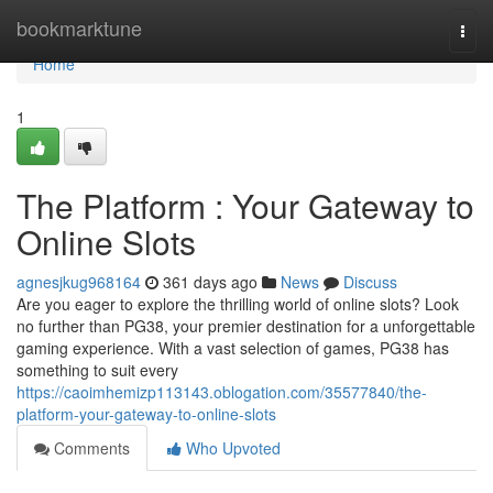
Home
bookmarktune
Togg
navi
Home
1
The Platform : Your Gateway to
Online Slots
agnesjkug968164
361 days ago
News
Discuss
Are you eager to explore the thrilling world of online slots? Look
no further than PG38, your premier destination for a unforgettable
gaming experience. With a vast selection of games, PG38 has
something to suit every
https://caoimhemizp113143.oblogation.com/35577840/the-
platform-your-gateway-to-online-slots
Comments
Who Upvoted