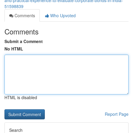
and-practical-experience-to-evaluate-corporate-bonds-in-india-
51598839
Comments
Who Upvoted
Comments
Submit a Comment
No HTML
HTML is disabled
Report Page
Search