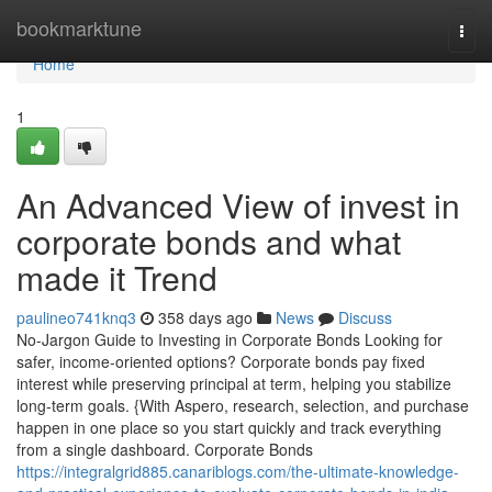
Home
bookmarktune
Togg
navi
Home
1
An Advanced View of invest in
corporate bonds and what
made it Trend
paulineo741knq3
358 days ago
News
Discuss
No-Jargon Guide to Investing in Corporate Bonds Looking for
safer, income-oriented options? Corporate bonds pay fixed
interest while preserving principal at term, helping you stabilize
long-term goals. {With Aspero, research, selection, and purchase
happen in one place so you start quickly and track everything
from a single dashboard. Corporate Bonds
https://integralgrid885.canariblogs.com/the-ultimate-knowledge-