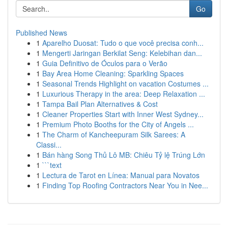
Go
Published News
1
Aparelho Duosat: Tudo o que você precisa conh...
1
Mengerti Jaringan Berkilat Seng: Kelebihan dan...
1
Guia Definitivo de Óculos para o Verão
1
Bay Area Home Cleaning: Sparkling Spaces
1
Seasonal Trends Highlight on vacation Costumes ...
1
Luxurious Therapy in the area: Deep Relaxation ...
1
Tampa Bail Plan Alternatives & Cost
1
Cleaner Properties Start with Inner West Sydney...
1
Premium Photo Booths for the City of Angels ...
1
The Charm of Kancheepuram Silk Sarees: A
Classi...
1
Bán hàng Song Thủ Lô MB: Chiêu Tỷ lệ Trúng Lớn
1
```text
1
Lectura de Tarot en Línea: Manual para Novatos
1
Finding Top Roofing Contractors Near You in Nee...