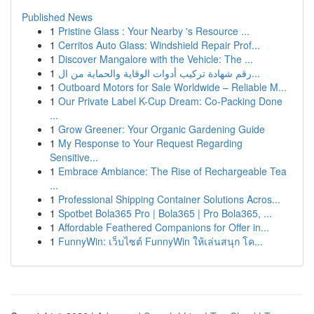
Published News
1
Pristine Glass : Your Nearby 's Resource ...
1
Cerritos Auto Glass: Windshield Repair Prof...
1
Discover Mangalore with the Vehicle: The ...
1
رقم شهادة تركيب أدوات الوقاية والحماية من ال...
1
Outboard Motors for Sale Worldwide – Reliable M...
1
Our Private Label K-Cup Dream: Co-Packing Done
...
1
Grow Greener: Your Organic Gardening Guide
1
My Response to Your Request Regarding
Sensitive...
1
Embrace Ambiance: The Rise of Rechargeable Tea
...
1
Professional Shipping Container Solutions Acros...
1
Spotbet Bola365 Pro | Bola365 | Pro Bola365, ...
1
Affordable Feathered Companions for Offer in...
1
FunnyWin: เว็บไซต์ FunnyWin ให้เล่นสนุก โค...