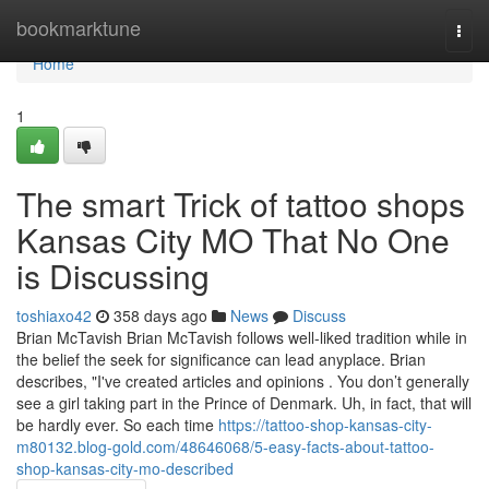
Home
bookmarktune
Togg
navi
Home
1
The smart Trick of tattoo shops
Kansas City MO That No One
is Discussing
toshiaxo42
358 days ago
News
Discuss
Brian McTavish Brian McTavish follows well-liked tradition while in
the belief the seek for significance can lead anyplace. Brian
describes, "I've created articles and opinions . You don’t generally
see a girl taking part in the Prince of Denmark. Uh, in fact, that will
be hardly ever. So each time
https://tattoo-shop-kansas-city-
m80132.blog-gold.com/48646068/5-easy-facts-about-tattoo-
shop-kansas-city-mo-described