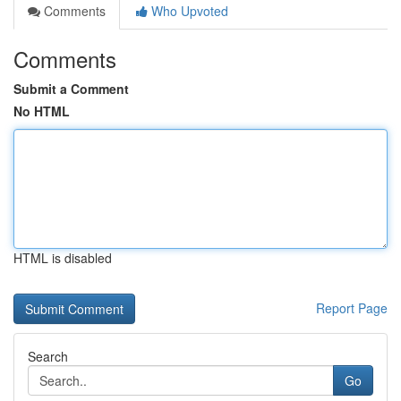
Comments
Who Upvoted
Comments
Submit a Comment
No HTML
HTML is disabled
Report Page
Search
Go