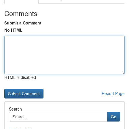
Comments
Submit a Comment
No HTML
HTML is disabled
Report Page
Search
Go