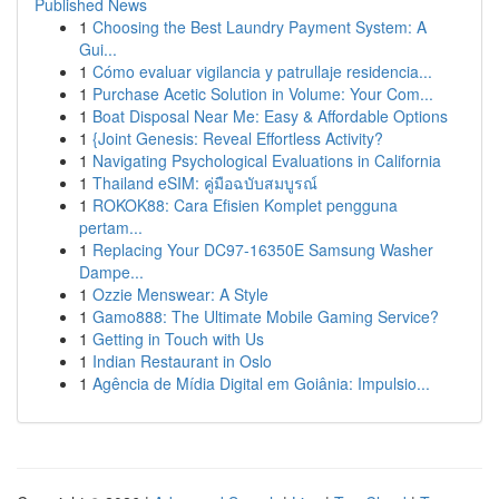
Published News
1
Choosing the Best Laundry Payment System: A
Gui...
1
Cómo evaluar vigilancia y patrullaje residencia...
1
Purchase Acetic Solution in Volume: Your Com...
1
Boat Disposal Near Me: Easy & Affordable Options
1
{Joint Genesis: Reveal Effortless Activity?
1
Navigating Psychological Evaluations in California
1
Thailand eSIM: คู่มือฉบับสมบูรณ์
1
ROKOK88: Cara Efisien Komplet pengguna
pertam...
1
Replacing Your DC97-16350E Samsung Washer
Dampe...
1
Ozzie Menswear: A Style
1
Gamo888: The Ultimate Mobile Gaming Service?
1
Getting in Touch with Us
1
Indian Restaurant in Oslo
1
Agência de Mídia Digital em Goiânia: Impulsio...