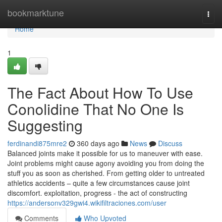
Home
bookmarktune
Togg
navi
Home
1
The Fact About How To Use
Conolidine That No One Is
Suggesting
ferdinandi875mre2
360 days ago
News
Discuss
Balanced joints make it possible for us to maneuver with ease.
Joint problems might cause agony avoiding you from doing the
stuff you as soon as cherished. From getting older to untreated
athletics accidents – quite a few circumstances cause joint
discomfort. exploitation, progress - the act of constructing
https://andersonv329gwi4.wikifiltraciones.com/user
Comments
Who Upvoted