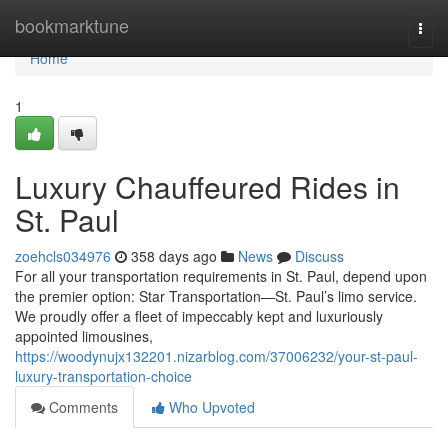
Home
bookmarktune
Togg
navi
Home
1
Luxury Chauffeured Rides in
St. Paul
zoehcls034976
358 days ago
News
Discuss
For all your transportation requirements in St. Paul, depend upon
the premier option: Star Transportation—St. Paul’s limo service.
We proudly offer a fleet of impeccably kept and luxuriously
appointed limousines,
https://woodynujx132201.nizarblog.com/37006232/your-st-paul-
luxury-transportation-choice
Comments
Who Upvoted