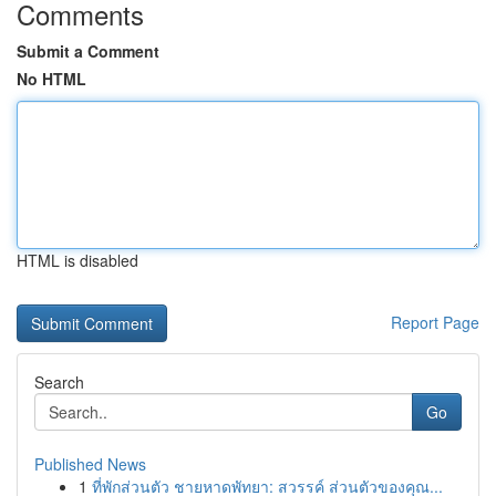
Comments
Submit a Comment
No HTML
HTML is disabled
Report Page
Search
Go
Published News
1
ที่พักส่วนตัว ชายหาดพัทยา: สวรรค์ ส่วนตัวของคุณ...