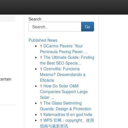
Search
Go
Published News
1
DCarmo Pavers: Your
Peninsula Paving Paver ...
1
The Ultimate Guide: Finding
the Best SEO Specia...
1
Ozenvitta: Funciona
Mesmo? Desvendando a
certain
Eficácia
1
How Do Solar O&M
Companies Support Large
Solar ...
1
The Glass Swimming
Guards: Design & Protection
1
Kølemadras til en god hvile
1
WPS 官网：copyright、使用
指南与最新资讯