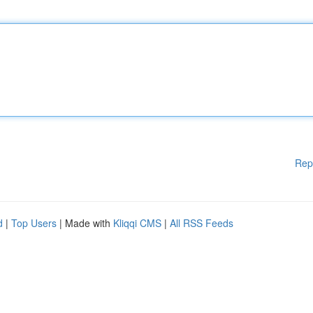
Rep
d
|
Top Users
| Made with
Kliqqi CMS
|
All RSS Feeds