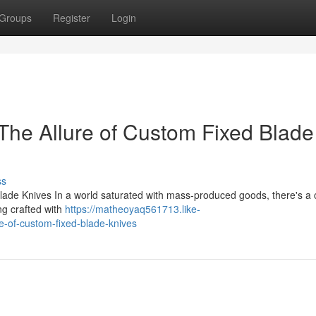
Groups
Register
Login
The Allure of Custom Fixed Blade
ss
ade Knives In a world saturated with mass-produced goods, there's a 
ng crafted with
https://matheoyaq561713.like-
e-of-custom-fixed-blade-knives