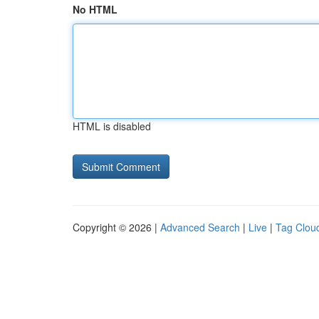
No HTML
HTML is disabled
Copyright © 2026 |
Advanced Search
|
Live
|
Tag Clou