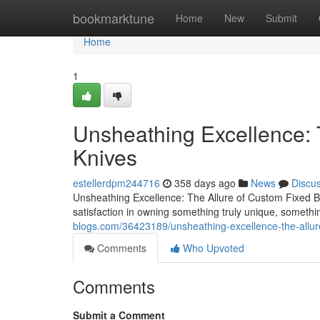
Home
bookmarktune
Home
New
Submit
Home
1
Unsheathing Excellence: 
Knives
estellerdpm244716
358 days ago
News
Discu
Unsheathing Excellence: The Allure of Custom Fixed Bl
satisfaction in owning something truly unique, somethi
blogs.com/36423189/unsheathing-excellence-the-allur
Comments
Who Upvoted
Comments
Submit a Comment