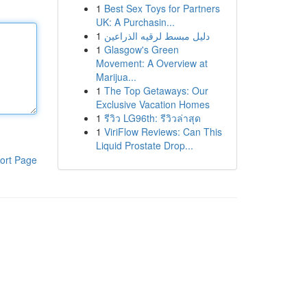
1
Best Sex Toys for Partners
UK: A Purchasin...
1
دليل مبسط لرقيه الذراعين
1
Glasgow's Green
Movement: A Overview at
Marijua...
1
The Top Getaways: Our
Exclusive Vacation Homes
1
รีวิว LG96th: รีวิวล่าสุด
1
ViriFlow Reviews: Can This
Liquid Prostate Drop...
ort Page