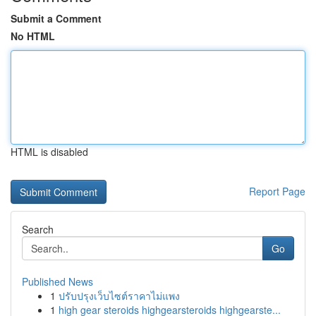
Submit a Comment
No HTML
HTML is disabled
Report Page
Search
Go
Published News
1
ปรับปรุงเว็บไซต์ราคาไม่แพง
1
high gear steroids highgearsteroids highgearste...