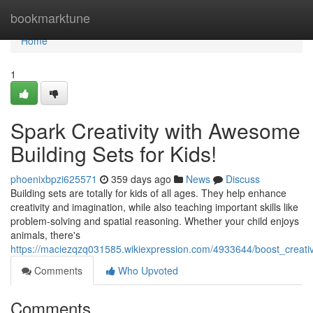
Home
bookmarktune
Home
1
Spark Creativity with Awesome
Building Sets for Kids!
phoenixbpzi625571
359 days ago
News
Discuss
Building sets are totally for kids of all ages. They help enhance
creativity and imagination, while also teaching important skills like
problem-solving and spatial reasoning. Whether your child enjoys
animals, there's
https://maciezqzq031585.wikiexpression.com/4933644/boost_creati
Comments
Who Upvoted
Comments