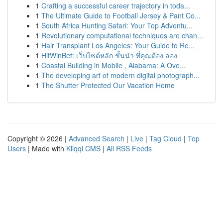
1
Crafting a successful career trajectory in toda...
1
The Ultimate Guide to Football Jersey & Pant Co...
1
South Africa Hunting Safari: Your Top Adventu...
1
Revolutionary computational techniques are chan...
1
Hair Transplant Los Angeles: Your Guide to Re...
1
HitWinBet: เว็บไซต์หลัก ชั้นนำ ที่คุณต้อง ลอง
1
Coastal Building in Mobile , Alabama: A Ove...
1
The developing art of modern digital photograph...
1
The Shutter Protected Our Vacation Home
Copyright © 2026 |
Advanced Search
|
Live
|
Tag Cloud
|
Top
Users
| Made with
Kliqqi CMS
|
All RSS Feeds