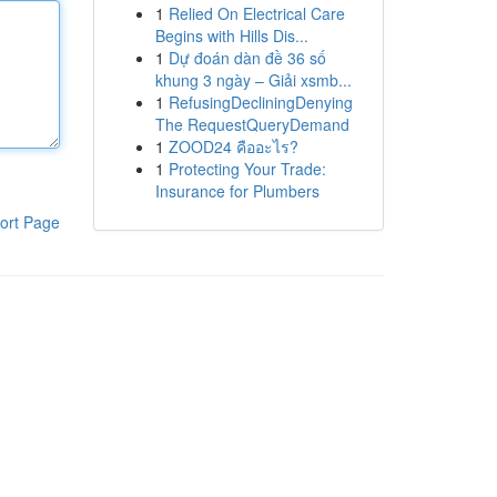
1
Relied On Electrical Care
Begins with Hills Dis...
1
Dự đoán dàn đề 36 số
khung 3 ngày – Giải xsmb...
1
RefusingDecliningDenying
The RequestQueryDemand
1
ZOOD24 คืออะไร?
1
Protecting Your Trade:
Insurance for Plumbers
ort Page