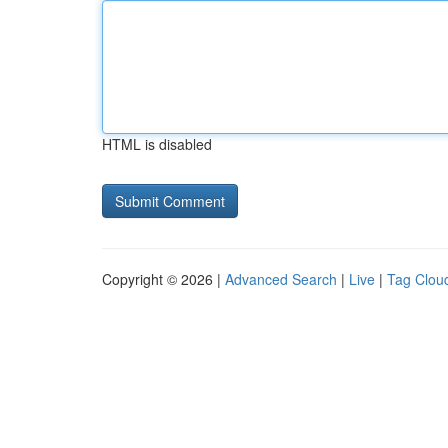
HTML is disabled
Copyright © 2026 |
Advanced Search
|
Live
|
Tag Clou