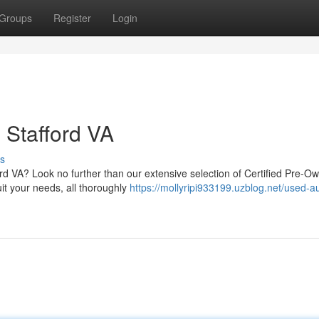
Groups
Register
Login
 Stafford VA
s
ford VA? Look no further than our extensive selection of Certified Pre-O
it your needs, all thoroughly
https://mollyripi933199.uzblog.net/used-a