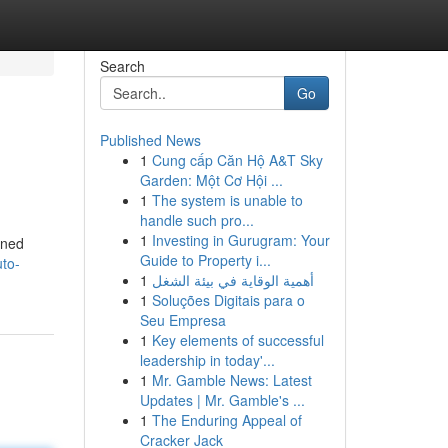
Search
Go
Published News
1
Cung cấp Căn Hộ A&T Sky
Garden: Một Cơ Hội ...
1
The system is unable to
handle such pro...
1
Investing in Gurugram: Your
wned
Guide to Property i...
uto-
1
أهمية الوقاية في بيئة الشغل
1
Soluções Digitais para o
Seu Empresa
1
Key elements of successful
leadership in today'...
1
Mr. Gamble News: Latest
Updates | Mr. Gamble's ...
1
The Enduring Appeal of
Cracker Jack