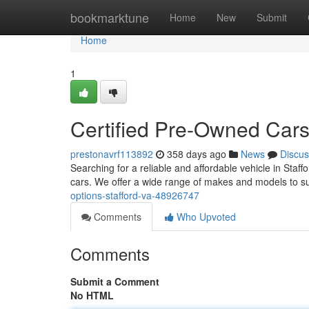
Home
bookmarktune
Home
New
Submit
Home
1
Certified Pre-Owned Cars
prestonavrf113892
358 days ago
News
Discus
Searching for a reliable and affordable vehicle in Staf
cars. We offer a wide range of makes and models to su
options-stafford-va-48926747
Comments
Who Upvoted
Comments
Submit a Comment
No HTML