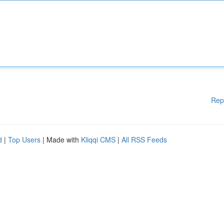
Rep
d
|
Top Users
| Made with
Kliqqi CMS
|
All RSS Feeds