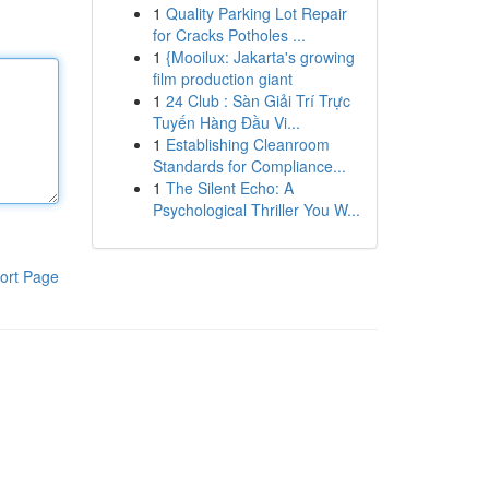
1
Quality Parking Lot Repair
for Cracks Potholes ...
1
{Mooilux: Jakarta's growing
film production giant
1
24 Club : Sàn Giải Trí Trực
Tuyến Hàng Đầu Vi...
1
Establishing Cleanroom
Standards for Compliance...
1
The Silent Echo: A
Psychological Thriller You W...
ort Page