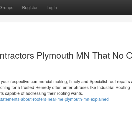
Groups
Register
Login
ontractors Plymouth MN That No 
f your respective commercial making, timely and Specialist roof repairs 
hing for a trusted Remedy often enter phrases like Industrial Roofing
ts capable of addressing their roofing wants.
-statements-about-roofers-near-me-plymouth-mn-explained