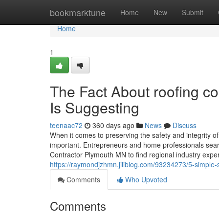
Home
bookmarktune
Home
New
Submit
Home
1
The Fact About roofing c
Is Suggesting
teenaac72
360 days ago
News
Discuss
When it comes to preserving the safety and integrity o
important. Entrepreneurs and home professionals searc
Contractor Plymouth MN to find regional industry exper
https://raymondjzhmn.jiliblog.com/93234273/5-simple
Comments
Who Upvoted
Comments