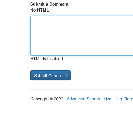
Submit a Comment
No HTML
HTML is disabled
Copyright © 2026 |
Advanced Search
|
Live
|
Tag Clou