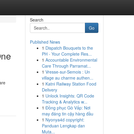
Search
Go
Published News
1
Dispatch Bouquets to the
One
PH - Your Complete Res...
1
Accountable Environmental
Care Through Parramat...
1
Vresse-sur-Semois : Un
village au charme authen...
are
1
Katni Railway Station Food
Delivery
1
Unlock Insights: QR Code
Tracking & Analytics w...
1
Đồng phục Gò Vấp: Nơi
may đáng tin cậy hàng đầu
1
Nyonya4d copyright:
Panduan Lengkap dan
Muta...