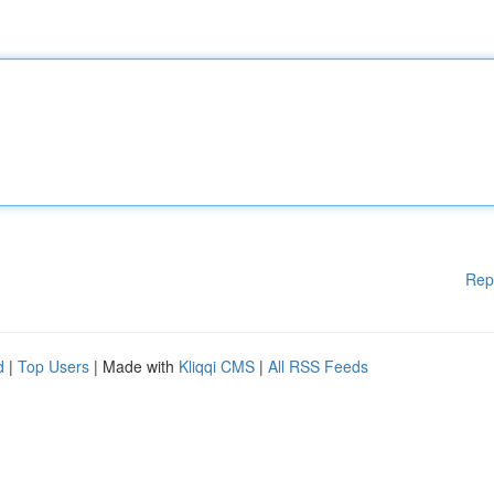
Rep
d
|
Top Users
| Made with
Kliqqi CMS
|
All RSS Feeds